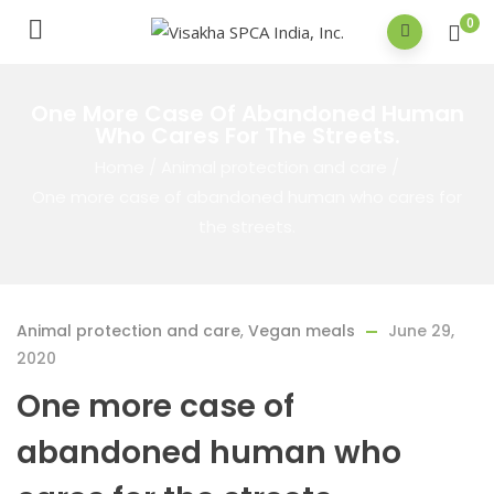
0
One More Case Of Abandoned Human
Who Cares For The Streets.
Home
/
Animal protection and care
/
One more case of abandoned human who cares for
the streets.
Animal protection and care
,
Vegan meals
June 29,
2020
One more case of
abandoned human who