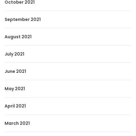
October 2021
September 2021
August 2021
July 2021
June 2021
May 2021
April 2021
March 2021