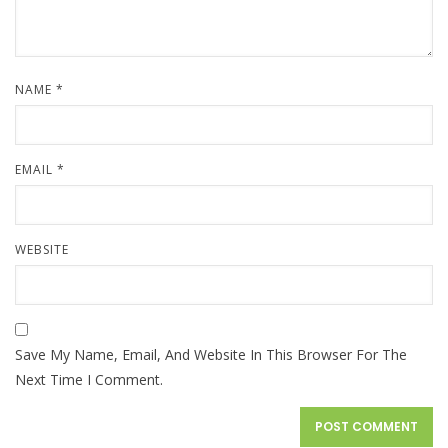
NAME
*
EMAIL
*
WEBSITE
Save My Name, Email, And Website In This Browser For The
Next Time I Comment.