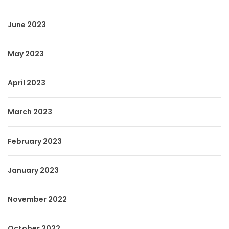
June 2023
May 2023
April 2023
March 2023
February 2023
January 2023
November 2022
October 2022