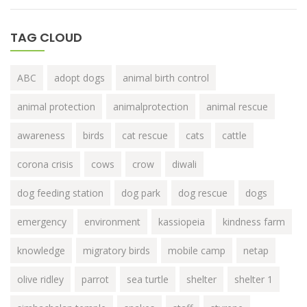
TAG CLOUD
ABC
adopt dogs
animal birth control
animal protection
animalprotection
animal rescue
awareness
birds
cat rescue
cats
cattle
corona crisis
cows
crow
diwali
dog feeding station
dog park
dog rescue
dogs
emergency
environment
kassiopeia
kindness farm
knowledge
migratory birds
mobile camp
netap
olive ridley
parrot
sea turtle
shelter
shelter 1