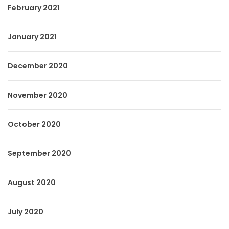
February 2021
January 2021
December 2020
November 2020
October 2020
September 2020
August 2020
July 2020