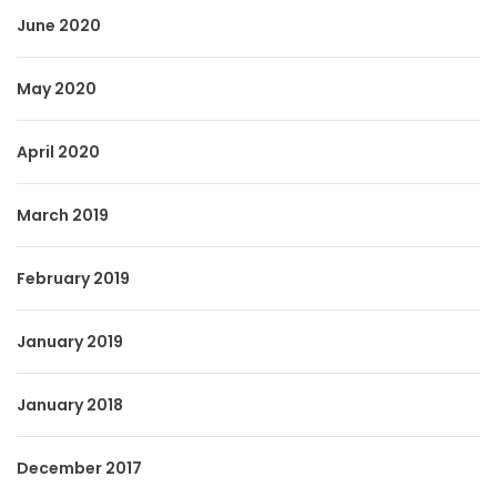
June 2020
May 2020
April 2020
March 2019
February 2019
January 2019
January 2018
December 2017