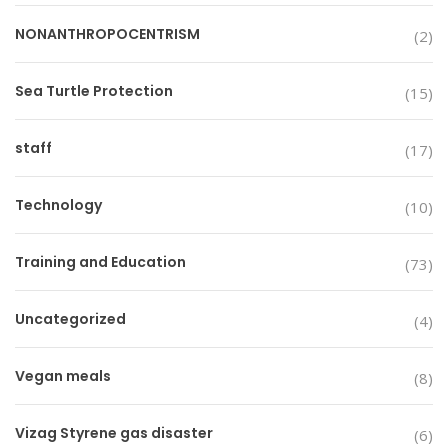
NONANTHROPOCENTRISM
(2)
Sea Turtle Protection
(15)
staff
(17)
Technology
(10)
Training and Education
(73)
Uncategorized
(4)
Vegan meals
(8)
Vizag Styrene gas disaster
(6)