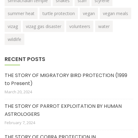
simhachalan temple
snakes
staff
styrene
summer heat
turtle protection
vegan
vegan meals
vizag
vizag gas disaster
volunteers
water
wildlife
RECENT POSTS
THE STORY OF MIGRATORY BIRD PROTECTION (1999
to Present)
March 20, 2024
THE STORY OF PARROT EXPLOITATION BY HUMAN
ASTROLOGERS
February 7, 2024
THE STORY OF COBRA PROTECTION IN