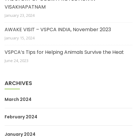
VISAKHAPATNAM
January 23, 2024
AWAKE VISIT – VSPCA INDIA, November 2023
January 15, 2024
VSPCA’s Tips for Helping Animals Survive the Heat
June 24, 2023
ARCHIVES
March 2024
February 2024
January 2024