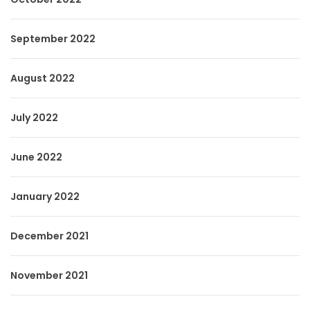
September 2022
August 2022
July 2022
June 2022
January 2022
December 2021
November 2021