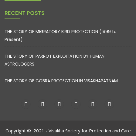
RECENT POSTS
THE STORY OF MIGRATORY BIRD PROTECTION (1999 to
Present)
THE STORY OF PARROT EXPLOITATION BY HUMAN
ASTROLOGERS
THE STORY OF COBRA PROTECTION IN VISAKHAPATNAM
Copyright © 2021 - Visakha Society for Protection and Care