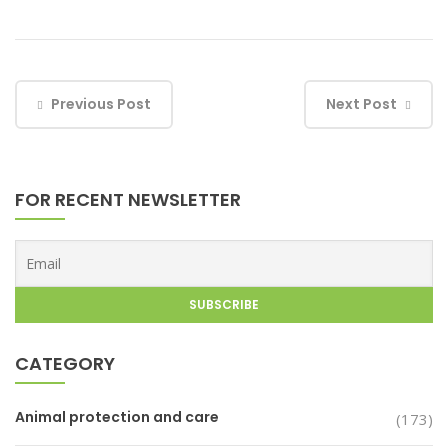
Previous Post
Next Post
FOR RECENT NEWSLETTER
CATEGORY
Animal protection and care
(173)