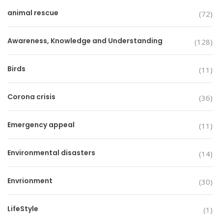
animal rescue
(72)
Awareness, Knowledge and Understanding
(128)
Birds
(11)
Corona crisis
(36)
Emergency appeal
(11)
Environmental disasters
(14)
Envrionment
(30)
LifeStyle
(1)