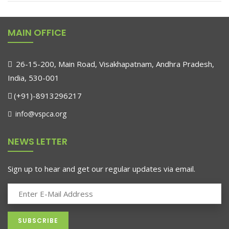
MAIN OFFICE
26-15-200, Main Road, Visakhapatnam, Andhra Pradesh,
India, 530-001
(+91)-8913296217
info@vspca.org
NEWS LETTER
Sign up to hear and get our regular updates via email.