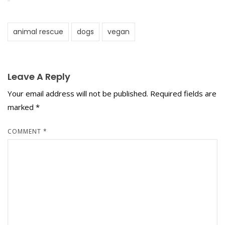
animal rescue
dogs
vegan
Leave A Reply
Your email address will not be published.
Required fields are
marked
*
COMMENT
*