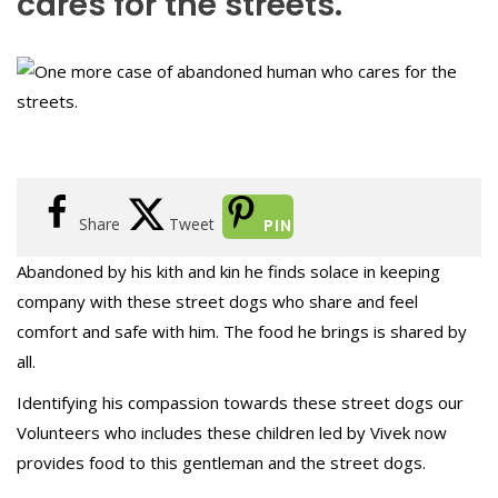
cares for the streets.
Share
Tweet
PIN
Abandoned by his kith and kin he finds solace in keeping
company with these street dogs who share and feel
comfort and safe with him. The food he brings is shared by
all.
Identifying his compassion towards these street dogs our
Volunteers who includes these children led by Vivek now
provides food to this gentleman and the street dogs.