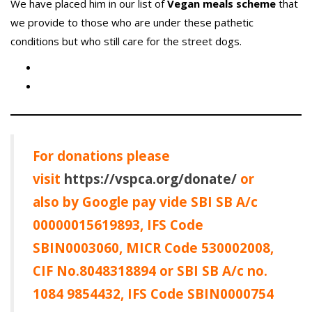
We have placed him in our list of
Vegan meals scheme
that
we provide to those who are under these pathetic
conditions but who still care for the street dogs.
For donations please
visit
https://vspca.org/donate/
or
also by Google pay vide SBI SB A/c
00000015619893, IFS Code
SBIN0003060, MICR Code 530002008,
CIF No.8048318894 or SBI SB A/c no.
1084 9854432, IFS Code SBIN0000754