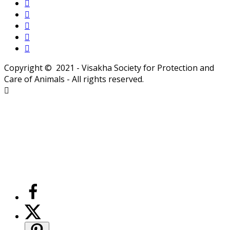
Copyright © 2021 - Visakha Society for Protection and
Care of Animals - All rights reserved.