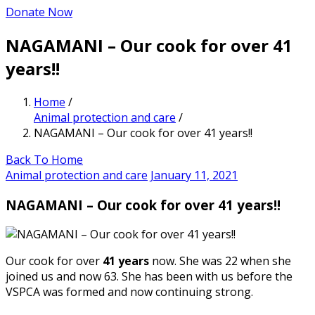
Donate Now
NAGAMANI – Our cook for over 41
years!!
Home
/
Animal protection and care
/
NAGAMANI – Our cook for over 41 years!!
Back To Home
Animal protection and care
January 11, 2021
NAGAMANI – Our cook for over 41 years!!
Our cook for over
41 years
now. She was 22 when she
joined us and now 63. She has been with us before the
VSPCA was formed and now continuing strong.