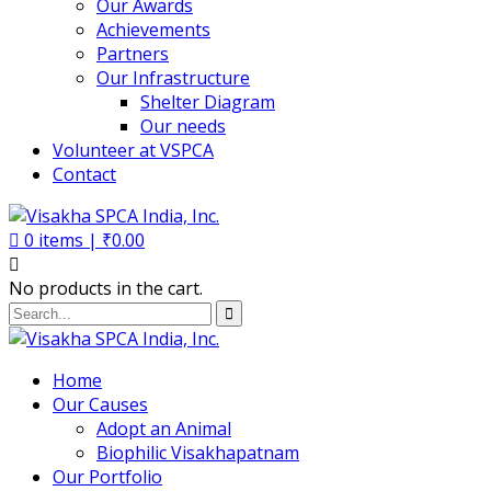
Our Awards
Achievements
Partners
Our Infrastructure
Shelter Diagram
Our needs
Volunteer at VSPCA
Contact
0
items |
₹
0.00
No products in the cart.
Home
Our Causes
Adopt an Animal
Biophilic Visakhapatnam
Our Portfolio