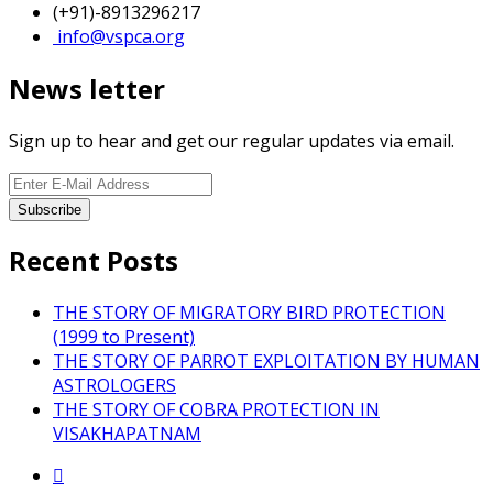
(+91)-8913296217
info@vspca.org
News letter
Sign up to hear and get our regular updates via email.
Recent Posts
THE STORY OF MIGRATORY BIRD PROTECTION
(1999 to Present)
THE STORY OF PARROT EXPLOITATION BY HUMAN
ASTROLOGERS
THE STORY OF COBRA PROTECTION IN
VISAKHAPATNAM