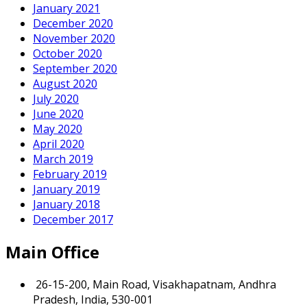
January 2021
December 2020
November 2020
October 2020
September 2020
August 2020
July 2020
June 2020
May 2020
April 2020
March 2019
February 2019
January 2019
January 2018
December 2017
Main Office
26-15-200, Main Road, Visakhapatnam, Andhra
Pradesh, India, 530-001