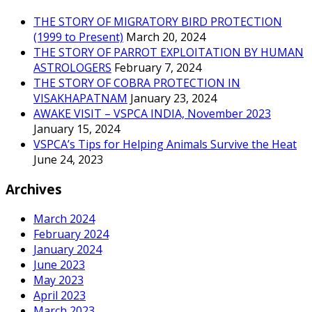
THE STORY OF MIGRATORY BIRD PROTECTION
(1999 to Present)
March 20, 2024
THE STORY OF PARROT EXPLOITATION BY HUMAN
ASTROLOGERS
February 7, 2024
THE STORY OF COBRA PROTECTION IN
VISAKHAPATNAM
January 23, 2024
AWAKE VISIT – VSPCA INDIA, November 2023
January 15, 2024
VSPCA’s Tips for Helping Animals Survive the Heat
June 24, 2023
Archives
March 2024
February 2024
January 2024
June 2023
May 2023
April 2023
March 2023