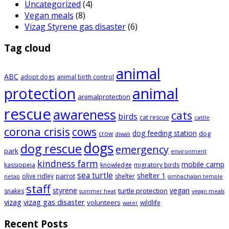
Uncategorized
(4)
Vegan meals
(8)
Vizag Styrene gas disaster
(6)
Tag cloud
animal
ABC
adopt dogs
animal birth control
animal
protection
animalprotection
rescue
awareness
cats
birds
cat rescue
cattle
corona crisis
cows
dog feeding station
dog
crow
diwali
dogs
dog rescue
emergency
park
environment
kindness farm
mobile camp
kassiopeia
knowledge
migratory birds
sea turtle
shelter 1
parrot
olive ridley
shelter
netap
simhachalan temple
staff
styrene
vegan
turtle protection
snakes
summer heat
vegan meals
vizag
vizag gas disaster
volunteers
wildlife
water
Recent Posts