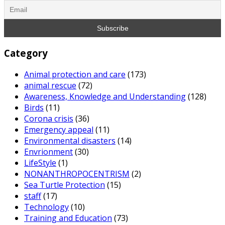
Category
Animal protection and care
(173)
animal rescue
(72)
Awareness, Knowledge and Understanding
(128)
Birds
(11)
Corona crisis
(36)
Emergency appeal
(11)
Environmental disasters
(14)
Envrionment
(30)
LifeStyle
(1)
NONANTHROPOCENTRISM
(2)
Sea Turtle Protection
(15)
staff
(17)
Technology
(10)
Training and Education
(73)