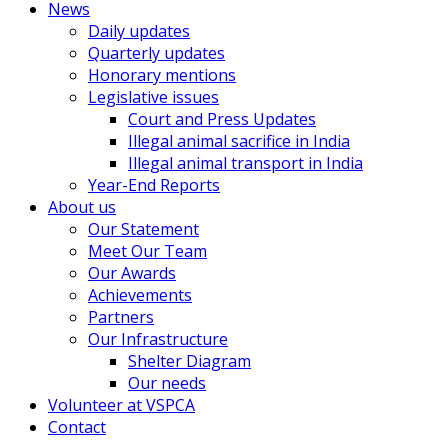
News
Daily updates
Quarterly updates
Honorary mentions
Legislative issues
Court and Press Updates
Illegal animal sacrifice in India
Illegal animal transport in India
Year-End Reports
About us
Our Statement
Meet Our Team
Our Awards
Achievements
Partners
Our Infrastructure
Shelter Diagram
Our needs
Volunteer at VSPCA
Contact