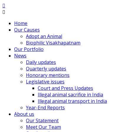
Home
Our Causes
Adopt an Animal
Biophilic Visakhapatnam
Our Portfolio
News
Daily updates
Quarterly updates
Honorary mentions
Legislative issues
Court and Press Updates
Illegal animal sacrifice in India
Illegal animal transport in India
Year-End Reports
About us
Our Statement
Meet Our Team