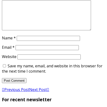
Name
*
Email
*
Website
Save my name, email, and website in this browser for
the next time I comment.
Previous Post
Next Post
For recent newsletter