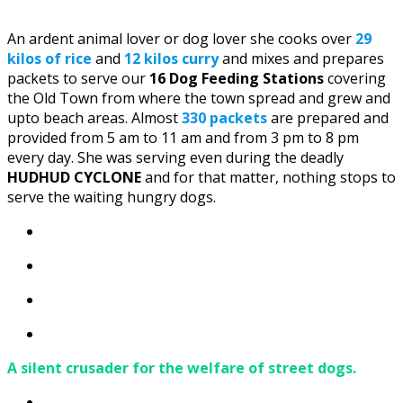
An ardent animal lover or dog lover she cooks over
29
kilos of rice
and
12 kilos curry
and mixes and prepares
packets to serve our
16 Dog Feeding Stations
covering
the Old Town from where the town spread and grew and
upto beach areas. Almost
330 packets
are prepared and
provided from 5 am to 11 am and from 3 pm to 8 pm
every day. She was serving even during the deadly
HUDHUD CYCLONE
and for that matter, nothing stops to
serve the waiting hungry dogs.
A silent crusader for the welfare of street dogs.