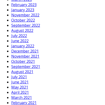
February 2023
January 2023
November 2022
October 2022
September 2022
August 2022
July 2022
June 2022
January 2022
December 2021
November 2021
October 2021
September 2021
August 2021
July 2021
June 2021
May 2021
April 2021
March 2021
February 2021