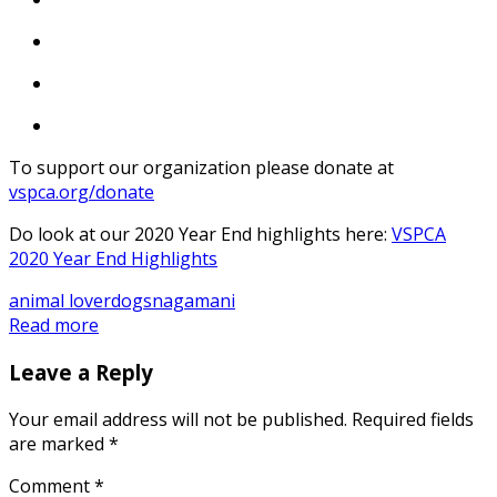
To support our organization please donate at
vspca.org/donate
Do look at our 2020 Year End highlights here:
VSPCA
2020 Year End Highlights
animal lover
dogs
nagamani
Read more
Leave a Reply
Your email address will not be published.
Required fields
are marked
*
Comment
*