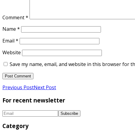
Comment
*
Name
*
Email
*
Website
Save my name, email, and website in this browser for t
Previous Post
Next Post
For recent newsletter
Category