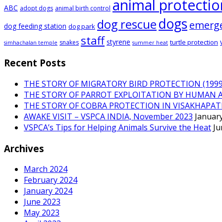
animal protectio
ABC
adopt dogs
animal birth control
dogs
dog rescue
emerg
dog feeding station
dog park
staff
styrene
turtle protection
snakes
simhachalan temple
summer heat
Recent Posts
THE STORY OF MIGRATORY BIRD PROTECTION (1999 
THE STORY OF PARROT EXPLOITATION BY HUMAN 
THE STORY OF COBRA PROTECTION IN VISAKHAPA
AWAKE VISIT – VSPCA INDIA, November 2023
January
VSPCA’s Tips for Helping Animals Survive the Heat
Ju
Archives
March 2024
February 2024
January 2024
June 2023
May 2023