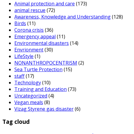
Animal protection and care
(173)
animal rescue
(72)
Awareness, Knowledge and Understanding
(128)
Birds
(11)
Corona crisis
(36)
Emergency appeal
(11)
Environmental disasters
(14)
Envrionment
(30)
LifeStyle
(1)
NONANTHROPOCENTRISM
(2)
Sea Turtle Protection
(15)
staff
(17)
Technology
(10)
Training and Education
(73)
Uncategorized
(4)
Vegan meals
(8)
Vizag Styrene gas disaster
(6)
Tag cloud