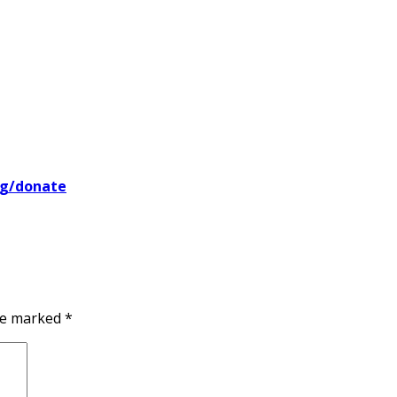
rg/donate
are marked
*