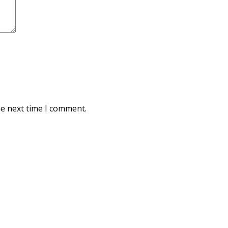
he next time I comment.