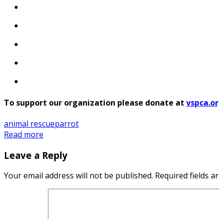
To support our organization please donate at
vspca.o
animal rescue
parrot
Read more
Leave a Reply
Your email address will not be published.
Required fields 