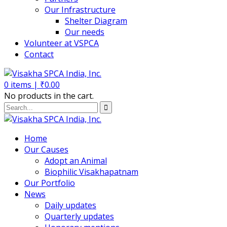
Our Infrastructure
Shelter Diagram
Our needs
Volunteer at VSPCA
Contact
0
items |
₹
0.00
No products in the cart.
Home
Our Causes
Adopt an Animal
Biophilic Visakhapatnam
Our Portfolio
News
Daily updates
Quarterly updates