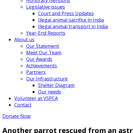
Honorary mentions
Legislative issues
Court and Press Updates
Illegal animal sacrifice in India
Illegal animal transport in India
Year-End Reports
About us
Our Statement
Meet Our Team
Our Awards
Achievements
Partners
Our Infrastructure
Shelter Diagram
Our needs
Volunteer at VSPCA
Contact
Donate Now
Another parrot rescued from an astr