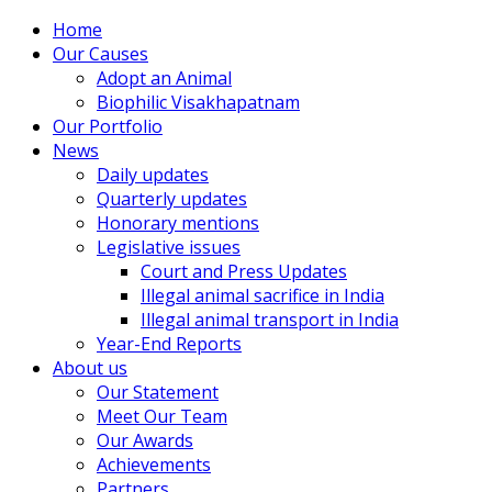
Home
Our Causes
Adopt an Animal
Biophilic Visakhapatnam
Our Portfolio
News
Daily updates
Quarterly updates
Honorary mentions
Legislative issues
Court and Press Updates
Illegal animal sacrifice in India
Illegal animal transport in India
Year-End Reports
About us
Our Statement
Meet Our Team
Our Awards
Achievements
Partners