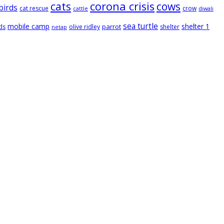
cats
corona crisis
cows
birds
cat rescue
crow
cattle
diwali
sea turtle
mobile camp
shelter 1
parrot
ds
olive ridley
shelter
netap