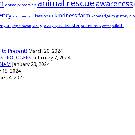
animal rescue
n
awareness
animalprotection
ency
kindness farm
kassiopeia
knowledge
migratory bir
environment
vizag
vizag gas disaster
vegan
volunteers
wildlife
vegan meals
water
to Present)
March 20, 2024
ASTROLOGERS
February 7, 2024
TNAM
January 23, 2024
 15, 2024
ne 24, 2023