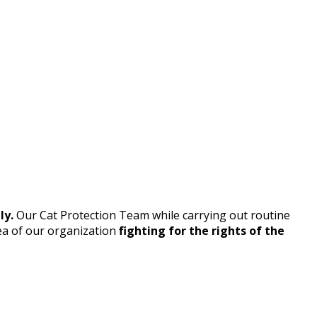
ly.
Our Cat Protection Team while carrying out routine
ea of our organization
fighting for the rights of the