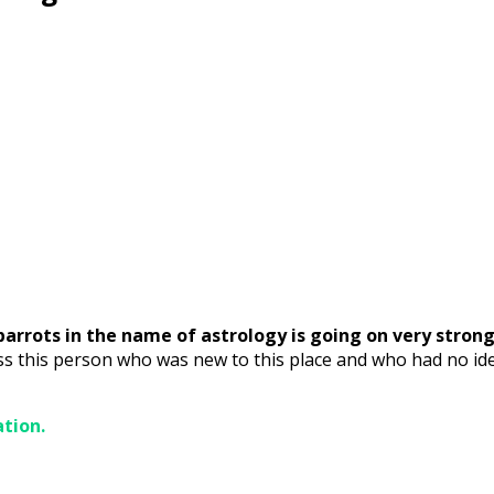
parrots in the name of astrology is going on very strong
ss this person who was new to this place and who had no id
ation.