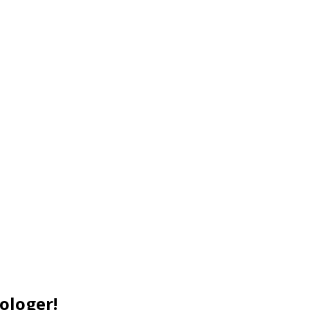
ologer!