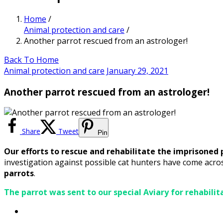
Home
/
Animal protection and care
/
Another parrot rescued from an astrologer!
Back To Home
Animal protection and care
January 29, 2021
Another parrot rescued from an astrologer!
Share
Tweet
Pin
Our efforts to rescue and rehabilitate the imprisoned 
investigation against possible cat hunters have come acro
parrots
.
The parrot was sent to our special Aviary for rehabilit