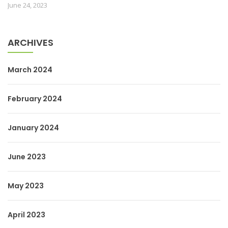
June 24, 2023
ARCHIVES
March 2024
February 2024
January 2024
June 2023
May 2023
April 2023