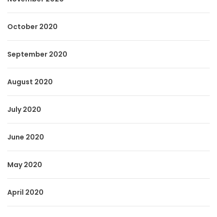
October 2020
September 2020
August 2020
July 2020
June 2020
May 2020
April 2020