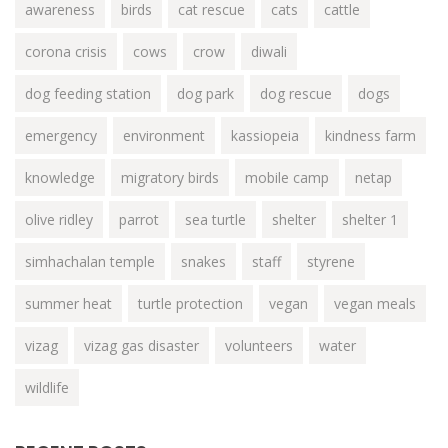
awareness
birds
cat rescue
cats
cattle
corona crisis
cows
crow
diwali
dog feeding station
dog park
dog rescue
dogs
emergency
environment
kassiopeia
kindness farm
knowledge
migratory birds
mobile camp
netap
olive ridley
parrot
sea turtle
shelter
shelter 1
simhachalan temple
snakes
staff
styrene
summer heat
turtle protection
vegan
vegan meals
vizag
vizag gas disaster
volunteers
water
wildlife