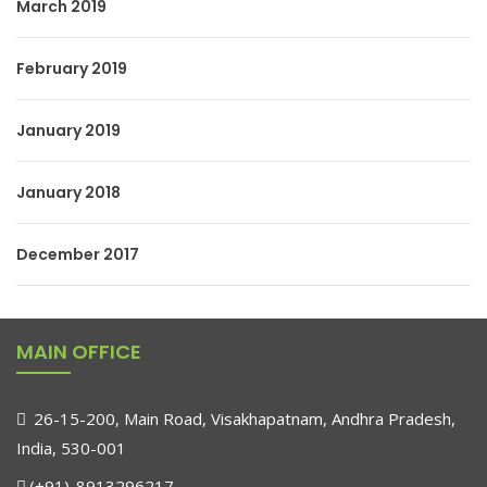
March 2019
February 2019
January 2019
January 2018
December 2017
MAIN OFFICE
26-15-200, Main Road, Visakhapatnam, Andhra Pradesh,
India, 530-001
(+91)-8913296217