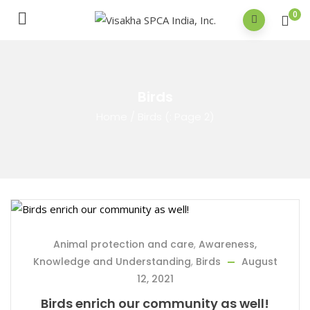
0
Birds
Home
/
Birds
(: Page 2)
Animal protection and care
,
Awareness,
Knowledge and Understanding
,
Birds
August
12, 2021
Birds enrich our community as well!