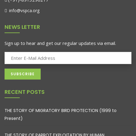
info@vspca.org
NEWS LETTER
Sign up to hear and get our regular updates via email.
RECENT POSTS
THE STORY OF MIGRATORY BIRD PROTECTION (1999 to
Present)
THE STORY OF PARROT EXPLOITATION BY HUMAN