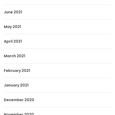
June 2021
May 2021
April 2021
March 2021
February 2021
January 2021
December 2020
November 2020