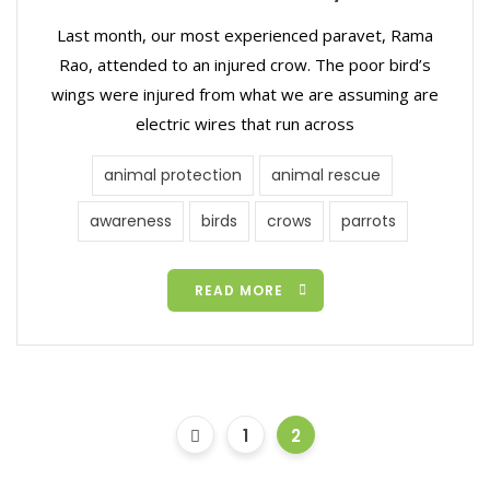
Last month, our most experienced paravet, Rama
Rao, attended to an injured crow. The poor bird’s
wings were injured from what we are assuming are
electric wires that run across
animal protection
animal rescue
awareness
birds
crows
parrots
READ MORE
1
2