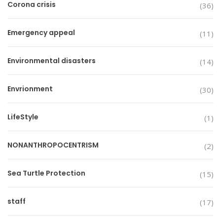
Corona crisis
(36)
Emergency appeal
(11)
Environmental disasters
(14)
Envrionment
(30)
LifeStyle
(1)
NONANTHROPOCENTRISM
(2)
Sea Turtle Protection
(15)
staff
(17)