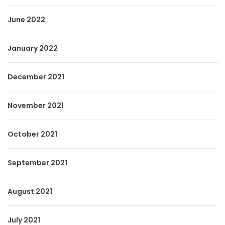
June 2022
January 2022
December 2021
November 2021
October 2021
September 2021
August 2021
July 2021