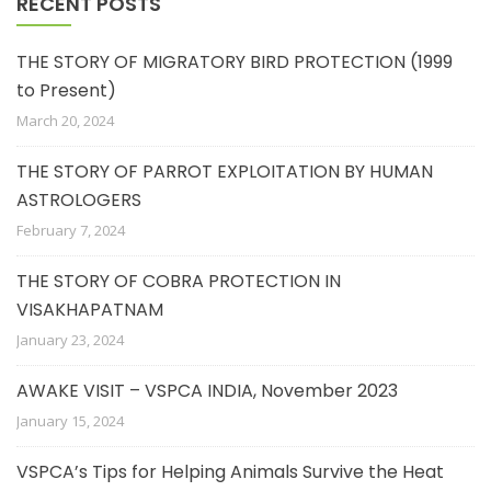
RECENT POSTS
THE STORY OF MIGRATORY BIRD PROTECTION (1999
to Present)
March 20, 2024
THE STORY OF PARROT EXPLOITATION BY HUMAN
ASTROLOGERS
February 7, 2024
THE STORY OF COBRA PROTECTION IN
VISAKHAPATNAM
January 23, 2024
AWAKE VISIT – VSPCA INDIA, November 2023
January 15, 2024
VSPCA’s Tips for Helping Animals Survive the Heat