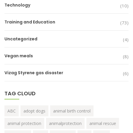
Technology
(10)
Training and Education
(73)
Uncategorized
(4)
Vegan meals
(8)
Vizag Styrene gas disaster
(6)
TAG CLOUD
ABC
adopt dogs
animal birth control
animal protection
animalprotection
animal rescue