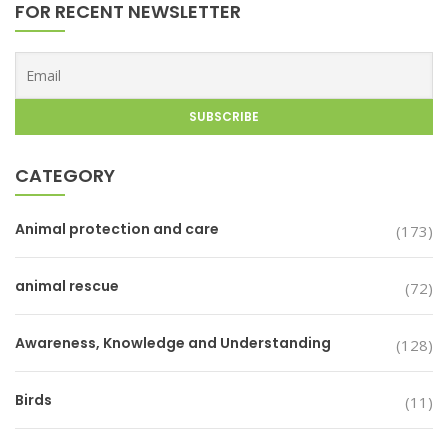
FOR RECENT NEWSLETTER
CATEGORY
Animal protection and care
(173)
animal rescue
(72)
Awareness, Knowledge and Understanding
(128)
Birds
(11)