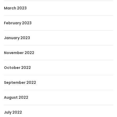
March 2023
February 2023
January 2023
November 2022
October 2022
September 2022
August 2022
July 2022