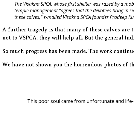
The Visakha SPCA, whose first shelter was razed by a mob 
temple management “agrees that the devotees bring in sick,
these calves,” e-mailed Visakha SPCA founder Pradeep K
A further tragedy is that many of these calves are
not to VSPCA, they will help all. But the general Ind
So much progress has been made. The work continu
We have not shown you the horrendous photos of the
This poor soul came from unfortunate and life-