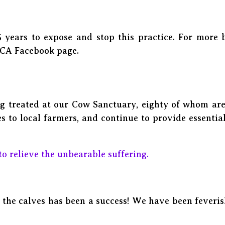
 years to expose and stop this practice. For more
PCA Facebook page.
g treated at our Cow Sanctuary, eighty of whom are 
 to local farmers, and continue to provide essentia
to relieve the unbearable suffering.
the calves has been a success! We have been feverish