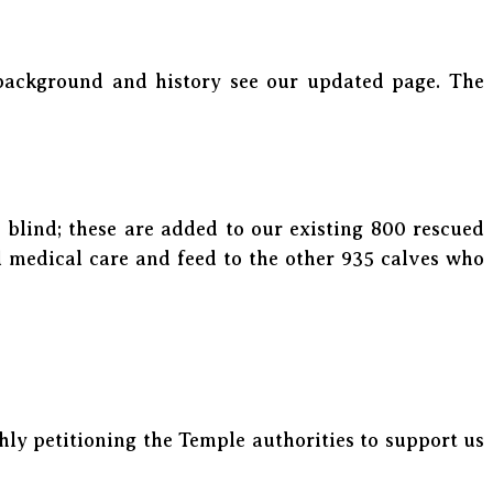
 background and history see our updated page. The
blind; these are added to our existing 800 rescued
l medical care and feed to the other 935 calves who
ly petitioning the Temple authorities to support us