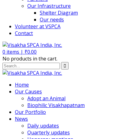
Our Infrastructure
Shelter Diagram
Our needs
Volunteer at VSPCA
Contact
0
items |
₹
0.00
No products in the cart.
Home
Our Causes
Adopt an Animal
Biophilic Visakhapatnam
Our Portfolio
News
Daily updates
Quarterly updates