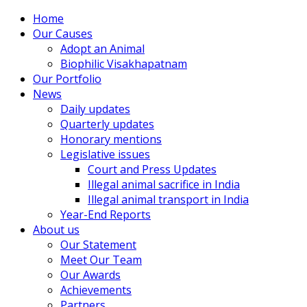
Home
Our Causes
Adopt an Animal
Biophilic Visakhapatnam
Our Portfolio
News
Daily updates
Quarterly updates
Honorary mentions
Legislative issues
Court and Press Updates
Illegal animal sacrifice in India
Illegal animal transport in India
Year-End Reports
About us
Our Statement
Meet Our Team
Our Awards
Achievements
Partners