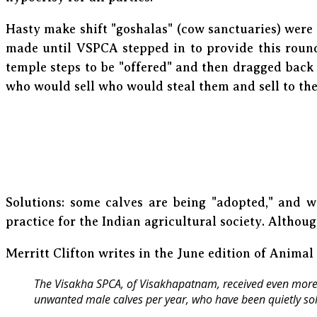
Hasty make shift "goshalas" (cow sanctuaries) were
made until VSPCA stepped in to provide this round
temple steps to be "offered" and then dragged back 
who would sell who would steal them and sell to th
Solutions: some calves are being "adopted," and wi
practice for the Indian agricultural society. Although
Merritt Clifton writes in the June edition of Animal
The Visakha SPCA, of Visakhapatnam, received even more 
unwanted male calves per year, who have been quietly sol