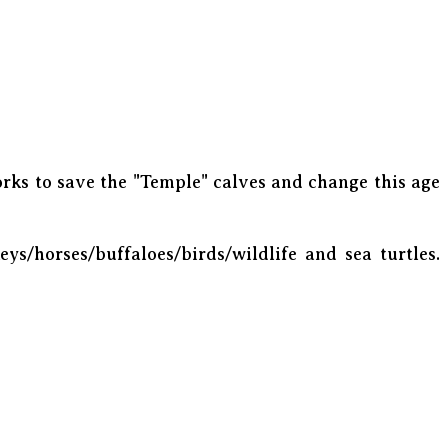
rks to save the "Temple" calves and change this age
eys/horses/buffaloes/birds/wildlife and sea turtles.