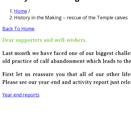
Home
/
History in the Making – rescue of the Temple calves
Back To Home
Dear supporters and well-wishers,
Last month we have faced one of our biggest challe
old practice of calf abandonment which leads to th
First let us reassure you that all of our other lif
Please see our year-end and activity report just rel
Year end reports