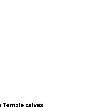
e Temple calves