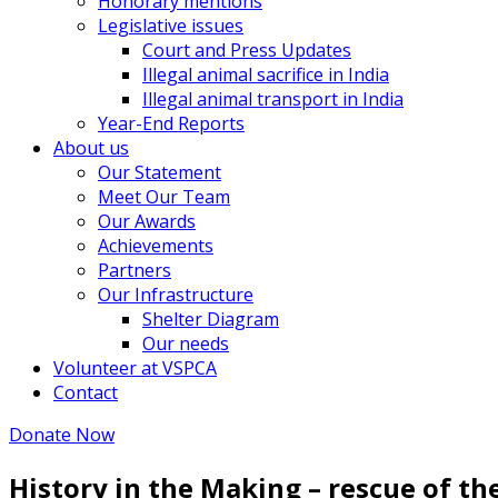
Honorary mentions
Legislative issues
Court and Press Updates
Illegal animal sacrifice in India
Illegal animal transport in India
Year-End Reports
About us
Our Statement
Meet Our Team
Our Awards
Achievements
Partners
Our Infrastructure
Shelter Diagram
Our needs
Volunteer at VSPCA
Contact
Donate Now
History in the Making – rescue of th