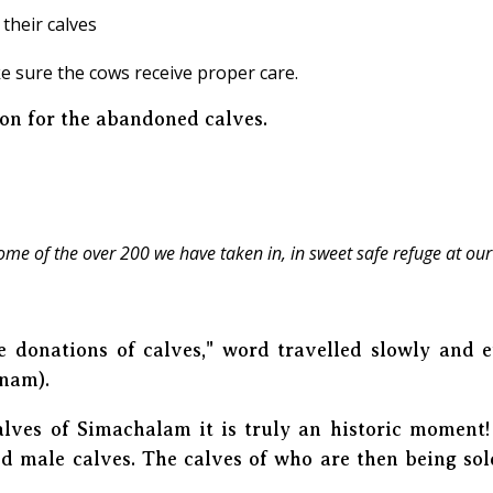
their calves
e sure the cows receive proper care.
ion for the abandoned calves.
ome of the over 200 we have taken in, in sweet safe refuge at our
e donations of calves," word travelled slowly and 
tnam).
alves of Simachalam it is truly an historic momen
d male calves. The calves of who are then being sol