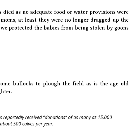
s died as no adequate food or water provisions were
 moms, at least they were no longer dragged up the
s we protected the babies from being stolen by goons
come bullocks to plough the field as is the age old
ghter.
 reportedly received “donations” of as many as 15,000
about 500 calves per year.