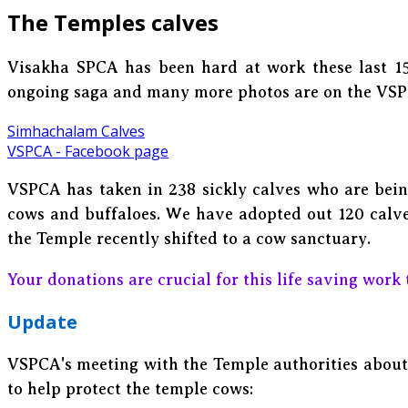
The Temples calves
Visakha SPCA has been hard at work these last 15
ongoing saga and many more photos are on the VS
Simhachalam Calves
VSPCA - Facebook page
VSPCA has taken in 238 sickly calves who are bein
cows and buffaloes. We have adopted out 120 calves
the Temple recently shifted to a cow sanctuary.
Your donations are crucial for this life saving work 
Update
VSPCA's meeting with the Temple authorities about 
to help protect the temple cows: