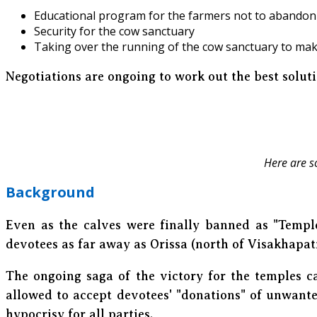
Educational program for the farmers not to abandon 
Security for the cow sanctuary
Taking over the running of the cow sanctuary to mak
Negotiations are ongoing to work out the best solut
Here are s
Background
Even as the calves were finally banned as "Templ
devotees as far away as Orissa (north of Visakhapa
The ongoing saga of the victory for the temples c
allowed to accept devotees' "donations" of unwante
hypocrisy for all parties.