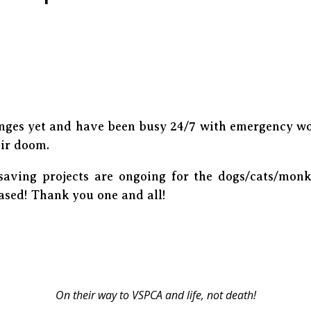
nges yet and have been busy 24/7 with emergency wo
eir doom.
esaving projects are ongoing for the dogs/cats/monk
eased! Thank you one and all!
On their way to VSPCA and life, not death!