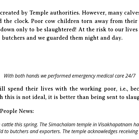
 created by Temple authorities. However, many calve
 the clock. Poor cow children torn away from their
down only to be slaughtered! At the risk to our live
e butchers and we guarded them night and day.
With both hands we performed emergency medical care 24/7
ll spend their lives with the working poor, i.e., be
 this is not ideal, it is better than being sent to slau
 People News:
cattle this spring. The Simachalam temple in Visakhapatnam has
d to butchers and exporters. The temple acknowledges receiving 