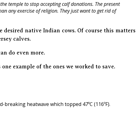
the temple to stop accepting calf donations. The present
n any exercise of religion. They just want to get rid of
 desired native Indian cows. Of course this matters
ersey calves.
can do even more.
 one example of the ones we worked to save.
rd-breaking heatwave which topped 47ºC (116ºF).