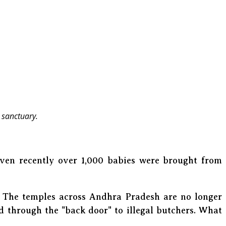
 sanctuary.
even recently over 1,000 babies were brought from
t! The temples across Andhra Pradesh are no longer
d through the "back door" to illegal butchers. What