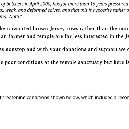
of butchers in April 2000, has for more than 15 years pressured 
 weak, and deformed calves, and that this is hypocrisy rather tha
umar Nath.”
 the unwanted brown Jersey cows rather than the more
ian farmer and temple are far less interested in the J
es nonstop and with your donations and support we 
 poor conditions at the temple sanctuary but here is
threatening conditions shown below, which included a reco