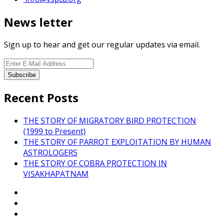
News letter
Sign up to hear and get our regular updates via email.
Recent Posts
THE STORY OF MIGRATORY BIRD PROTECTION
(1999 to Present)
THE STORY OF PARROT EXPLOITATION BY HUMAN
ASTROLOGERS
THE STORY OF COBRA PROTECTION IN
VISAKHAPATNAM