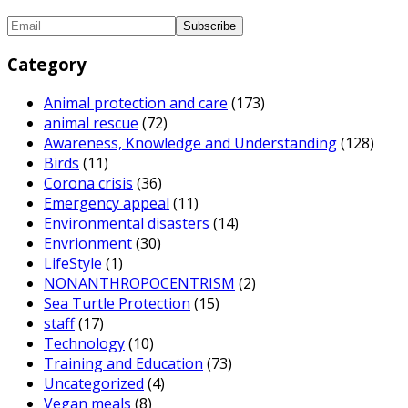
Category
Animal protection and care
(173)
animal rescue
(72)
Awareness, Knowledge and Understanding
(128)
Birds
(11)
Corona crisis
(36)
Emergency appeal
(11)
Environmental disasters
(14)
Envrionment
(30)
LifeStyle
(1)
NONANTHROPOCENTRISM
(2)
Sea Turtle Protection
(15)
staff
(17)
Technology
(10)
Training and Education
(73)
Uncategorized
(4)
Vegan meals
(8)