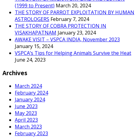
(1999 to Present)
March 20, 2024
THE STORY OF PARROT EXPLOITATION BY HUMAN
ASTROLOGERS
February 7, 2024
THE STORY OF COBRA PROTECTION IN
VISAKHAPATNAM
January 23, 2024
AWAKE VISIT – VSPCA INDIA, November 2023
January 15, 2024
VSPCA’s Tips for Helping Animals Survive the Heat
June 24, 2023
Archives
March 2024
February 2024
January 2024
June 2023
May 2023
April 2023
March 2023
February 2023