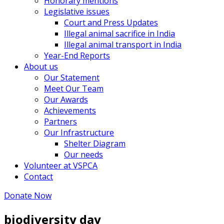
Honorary mentions
Legislative issues
Court and Press Updates
Illegal animal sacrifice in India
Illegal animal transport in India
Year-End Reports
About us
Our Statement
Meet Our Team
Our Awards
Achievements
Partners
Our Infrastructure
Shelter Diagram
Our needs
Volunteer at VSPCA
Contact
Donate Now
biodiversity day