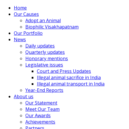
Home
Our Causes
Adopt an Animal
Biophilic Visakhapatnam
Our Portfolio
News
Daily updates
Quarterly updates
Honorary mentions
Legislative issues
Court and Press Updates
Illegal animal sacrifice in India
Illegal animal transport in India
Year-End Reports
About us
Our Statement
Meet Our Team
Our Awards
Achievements
Partners