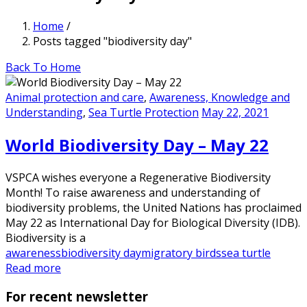
Home
/
Posts tagged "biodiversity day"
Back To Home
Animal protection and care
,
Awareness, Knowledge and
Understanding
,
Sea Turtle Protection
May 22, 2021
World Biodiversity Day – May 22
VSPCA wishes everyone a Regenerative Biodiversity
Month! To raise awareness and understanding of
biodiversity problems, the United Nations has proclaimed
May 22 as International Day for Biological Diversity (IDB).
Biodiversity is a
awareness
biodiversity day
migratory birds
sea turtle
Read more
For recent newsletter