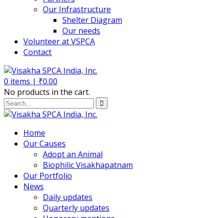
Our Infrastructure
Shelter Diagram
Our needs
Volunteer at VSPCA
Contact
0
items |
₹
0.00
No products in the cart.
Home
Our Causes
Adopt an Animal
Biophilic Visakhapatnam
Our Portfolio
News
Daily updates
Quarterly updates