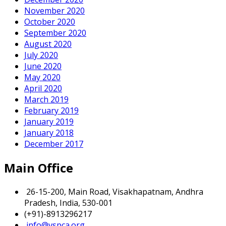
November 2020
October 2020
September 2020
August 2020
July 2020
June 2020
May 2020
April 2020
March 2019
February 2019
January 2019
January 2018
December 2017
Main Office
26-15-200, Main Road, Visakhapatnam, Andhra
Pradesh, India, 530-001
(+91)-8913296217
info@vspca.org