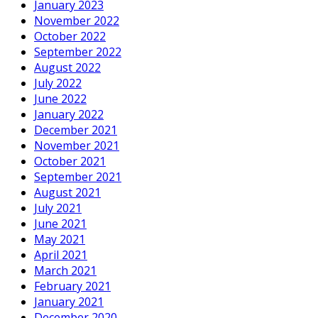
January 2023
November 2022
October 2022
September 2022
August 2022
July 2022
June 2022
January 2022
December 2021
November 2021
October 2021
September 2021
August 2021
July 2021
June 2021
May 2021
April 2021
March 2021
February 2021
January 2021
December 2020