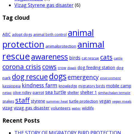
Vizag Styrene gas disaster
(6)
Tag cloud
animal
ABC
adopt dogs
animal birth control
animal
protection
animalprotection
rescue
awareness
cats
birds
cat rescue
cattle
corona crisis
cows
dog feeding station
dog
crow
diwali
dogs
dog rescue
emergency
park
environment
kindness farm
mobile camp
kassiopeia
knowledge
migratory birds
sea turtle
shelter 1
parrot
olive ridley
shelter
netap
simhachalan temple
staff
styrene
vegan
turtle protection
snakes
summer heat
vegan meals
vizag
vizag gas disaster
volunteers
wildlife
water
Recent Posts
THE STORY OF MIGRATORY BIRD PROTECTION