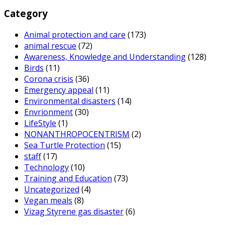
Category
Animal protection and care
(173)
animal rescue
(72)
Awareness, Knowledge and Understanding
(128)
Birds
(11)
Corona crisis
(36)
Emergency appeal
(11)
Environmental disasters
(14)
Envrionment
(30)
LifeStyle
(1)
NONANTHROPOCENTRISM
(2)
Sea Turtle Protection
(15)
staff
(17)
Technology
(10)
Training and Education
(73)
Uncategorized
(4)
Vegan meals
(8)
Vizag Styrene gas disaster
(6)