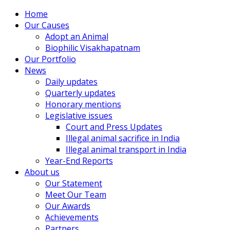
Home
Our Causes
Adopt an Animal
Biophilic Visakhapatnam
Our Portfolio
News
Daily updates
Quarterly updates
Honorary mentions
Legislative issues
Court and Press Updates
Illegal animal sacrifice in India
Illegal animal transport in India
Year-End Reports
About us
Our Statement
Meet Our Team
Our Awards
Achievements
Partners