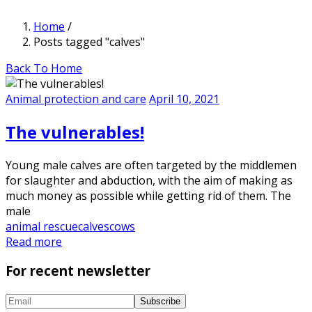
Home
/
Posts tagged "calves"
Back To Home
Animal protection and care
April 10, 2021
The vulnerables!
Young male calves are often targeted by the middlemen
for slaughter and abduction, with the aim of making as
much money as possible while getting rid of them. The
male
animal rescue
calves
cows
Read more
For recent newsletter