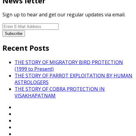
News letter
Sign up to hear and get our regular updates via email.
Recent Posts
THE STORY OF MIGRATORY BIRD PROTECTION
(1999 to Present)
THE STORY OF PARROT EXPLOITATION BY HUMAN
ASTROLOGERS
THE STORY OF COBRA PROTECTION IN
VISAKHAPATNAM