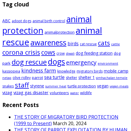
Tag cloud
animal
ABC
adopt dogs
animal birth control
animal
protection
animalprotection
rescue
awareness
cats
birds
cat rescue
cattle
corona crisis
cows
dog feeding station
dog
crow
diwali
dogs
dog rescue
emergency
park
environment
kindness farm
mobile camp
kassiopeia
knowledge
migratory birds
sea turtle
shelter 1
parrot
olive ridley
shelter
netap
simhachalan temple
staff
styrene
vegan
turtle protection
snakes
summer heat
vegan meals
vizag
vizag gas disaster
volunteers
wildlife
water
Recent Posts
THE STORY OF MIGRATORY BIRD PROTECTION
(1999 to Present)
March 20, 2024
THE STORY OF PARROT EXPLOITATION BY HUMAN