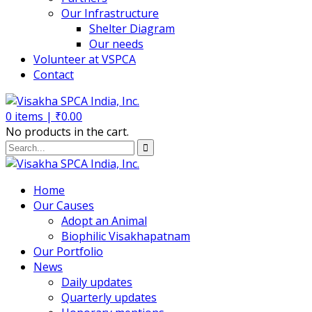
Our Infrastructure
Shelter Diagram
Our needs
Volunteer at VSPCA
Contact
0
items |
₹
0.00
No products in the cart.
Home
Our Causes
Adopt an Animal
Biophilic Visakhapatnam
Our Portfolio
News
Daily updates
Quarterly updates