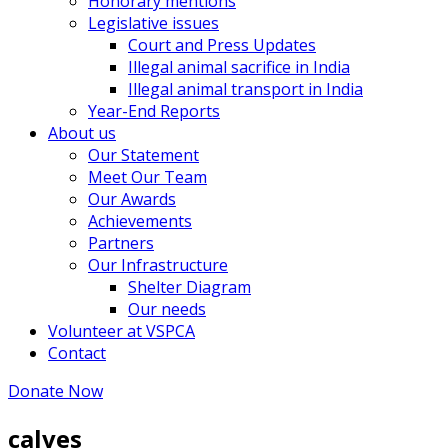
Honorary mentions
Legislative issues
Court and Press Updates
Illegal animal sacrifice in India
Illegal animal transport in India
Year-End Reports
About us
Our Statement
Meet Our Team
Our Awards
Achievements
Partners
Our Infrastructure
Shelter Diagram
Our needs
Volunteer at VSPCA
Contact
Donate Now
calves