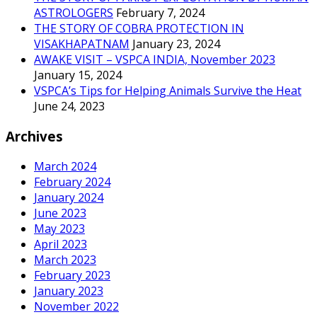
ASTROLOGERS
February 7, 2024
THE STORY OF COBRA PROTECTION IN
VISAKHAPATNAM
January 23, 2024
AWAKE VISIT – VSPCA INDIA, November 2023
January 15, 2024
VSPCA’s Tips for Helping Animals Survive the Heat
June 24, 2023
Archives
March 2024
February 2024
January 2024
June 2023
May 2023
April 2023
March 2023
February 2023
January 2023
November 2022