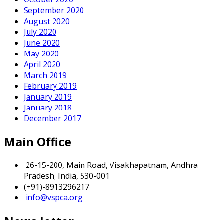
September 2020
August 2020
July 2020
June 2020
May 2020
April 2020
March 2019
February 2019
January 2019
January 2018
December 2017
Main Office
26-15-200, Main Road, Visakhapatnam, Andhra
Pradesh, India, 530-001
(+91)-8913296217
info@vspca.org