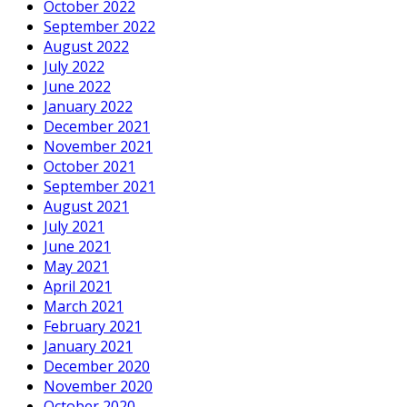
October 2022
September 2022
August 2022
July 2022
June 2022
January 2022
December 2021
November 2021
October 2021
September 2021
August 2021
July 2021
June 2021
May 2021
April 2021
March 2021
February 2021
January 2021
December 2020
November 2020
October 2020