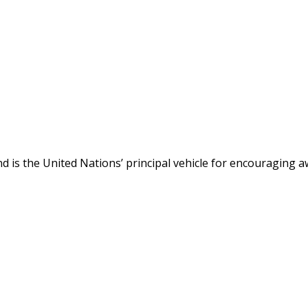
 is the United Nations’ principal vehicle for encouraging a