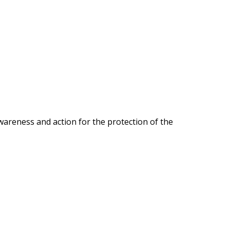
wareness and action for the protection of the