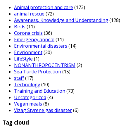
Animal protection and care
(173)
animal rescue
(72)
Awareness, Knowledge and Understanding
(128)
Birds
(11)
Corona crisis
(36)
Emergency appeal
(11)
Environmental disasters
(14)
Envrionment
(30)
LifeStyle
(1)
NONANTHROPOCENTRISM
(2)
Sea Turtle Protection
(15)
staff
(17)
Technology
(10)
Training and Education
(73)
Uncategorized
(4)
Vegan meals
(8)
Vizag Styrene gas disaster
(6)
Tag cloud