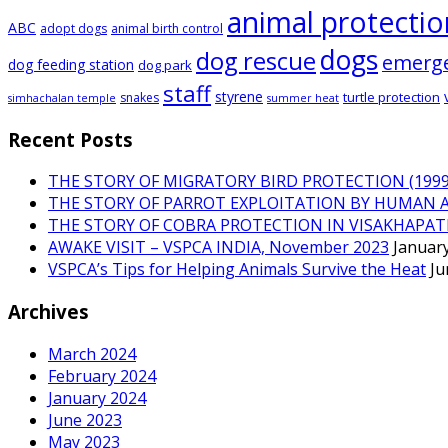
animal protectio
ABC
adopt dogs
animal birth control
dogs
dog rescue
emerg
dog feeding station
dog park
staff
styrene
turtle protection
snakes
simhachalan temple
summer heat
Recent Posts
THE STORY OF MIGRATORY BIRD PROTECTION (1999 
THE STORY OF PARROT EXPLOITATION BY HUMAN 
THE STORY OF COBRA PROTECTION IN VISAKHAPA
AWAKE VISIT – VSPCA INDIA, November 2023
January
VSPCA’s Tips for Helping Animals Survive the Heat
Ju
Archives
March 2024
February 2024
January 2024
June 2023
May 2023