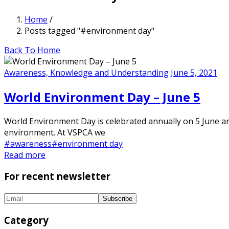
Home
/
Posts tagged "#environment day"
Back To Home
Awareness, Knowledge and Understanding
June 5, 2021
World Environment Day – June 5
World Environment Day is celebrated annually on 5 June and
environment. At VSPCA we
#awareness
#environment day
Read more
For recent newsletter
Category