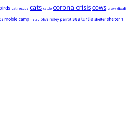
cats
corona crisis
cows
birds
cat rescue
crow
cattle
diwali
sea turtle
mobile camp
shelter 1
parrot
ds
olive ridley
shelter
netap