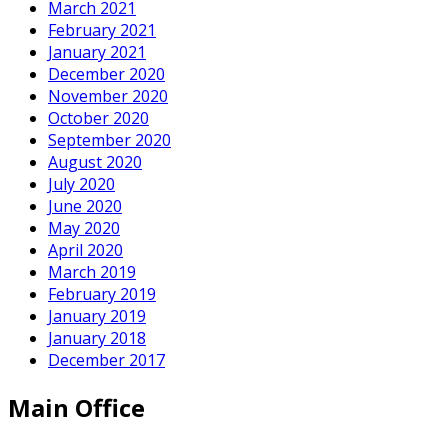
March 2021
February 2021
January 2021
December 2020
November 2020
October 2020
September 2020
August 2020
July 2020
June 2020
May 2020
April 2020
March 2019
February 2019
January 2019
January 2018
December 2017
Main Office