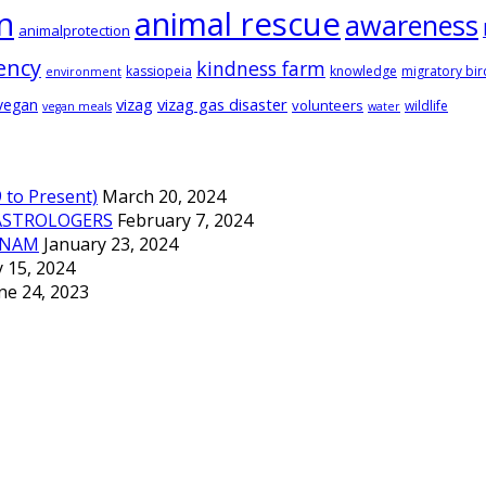
animal rescue
n
awareness
animalprotection
ency
kindness farm
kassiopeia
knowledge
migratory bir
environment
vizag
vizag gas disaster
vegan
volunteers
wildlife
vegan meals
water
to Present)
March 20, 2024
ASTROLOGERS
February 7, 2024
TNAM
January 23, 2024
 15, 2024
ne 24, 2023