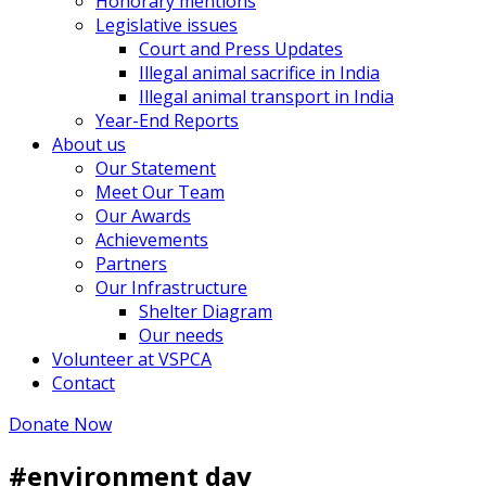
Honorary mentions
Legislative issues
Court and Press Updates
Illegal animal sacrifice in India
Illegal animal transport in India
Year-End Reports
About us
Our Statement
Meet Our Team
Our Awards
Achievements
Partners
Our Infrastructure
Shelter Diagram
Our needs
Volunteer at VSPCA
Contact
Donate Now
#environment day