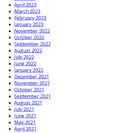
April 2023
March 2023
February 2023
January 2023
November 2022
October 2022
September 2022
August 2022
July 2022
June 2022
January 2022
December 2021
November 2021
October 2021
September 2021
August 2021
July 2021
June 2021
May 2021
April 2021