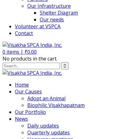
Our Infrastructure
Shelter Diagram
Our needs
Volunteer at VSPCA
Contact
0
items |
₹
0.00
No products in the cart.
Home
Our Causes
Adopt an Animal
Biophilic Visakhapatnam
Our Portfolio
News
Daily updates
Quarterly updates