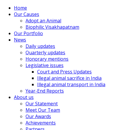
Home
Our Causes
Adopt an Animal
Biophilic Visakhapatnam
Our Portfolio
News
Daily updates
Quarterly updates
Honorary mentions
Legislative issues
Court and Press Updates
Illegal animal sacrifice in India
Illegal animal transport in India
Year-End Reports
About us
Our Statement
Meet Our Team
Our Awards
Achievements
Partners