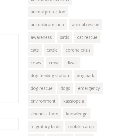
animal protection
animalprotection
animal rescue
awareness
birds
cat rescue
cats
cattle
corona crisis
cows
crow
diwali
dog feeding station
dog park
dog rescue
dogs
emergency
environment
kassiopeia
kindness farm
knowledge
migratory birds
mobile camp