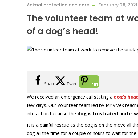
Animal protection and care
February 28, 2021
The volunteer team at wo
of a dog’s head!
Share
Tweet
PIN
We received an emergency call stating a
dog’s head
few days. Our volunteer team led by Mr Vivek reache
into action because the
dog is frustrated and is 
It is a painful rescue as the dog is on the move all 
dog all the time for a couple of hours to wait for th