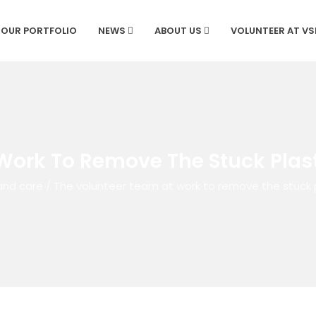
OUR PORTFOLIO
NEWS
ABOUT US
VOLUNTEER AT V
Work To Remove The Stuck Plast
and care
/
The volunteer team at work to remove the stuck p