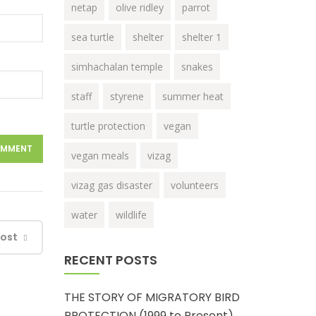
netap
olive ridley
parrot
sea turtle
shelter
shelter 1
simhachalan temple
snakes
staff
styrene
summer heat
turtle protection
vegan
vegan meals
vizag
vizag gas disaster
volunteers
water
wildlife
Post
RECENT POSTS
THE STORY OF MIGRATORY BIRD
PROTECTION (1999 to Present)