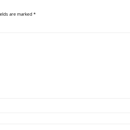
ields are marked
*