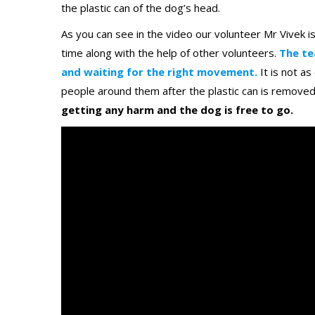
the plastic can of the dog’s head.
As you can see in the video our volunteer Mr Vivek i
time along with the help of other volunteers.
The te
and waiting for the right movement.
It is not a
people around them after the plastic can is remove
getting any harm and the dog is free to go.