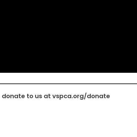
e donate to us at
vspca.org/donate