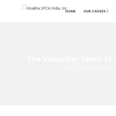
HOME
OUR CAUSES
The Volunteer Team At 
Home
/
Animal protection 