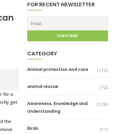
FOR RECENT NEWSLETTER
 can
CATEGORY
Animal protection and care
(173)
animal rescue
(72)
r for a
ectly get
Awareness, Knowledge and
(128)
Understanding
ed the
Birds
(11)
 remove