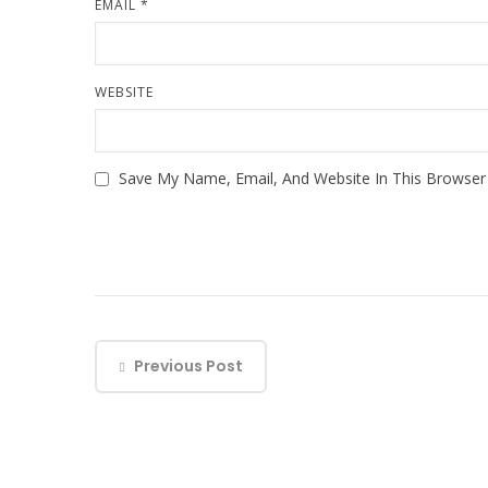
EMAIL
*
WEBSITE
Save My Name, Email, And Website In This Browse
Previous Post