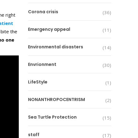
Corona crisis
(36)
he right
atient
Emergency appeal
(11)
bite the
no one
Environmental disasters
(14)
Envrionment
(30)
LifeStyle
(1)
NONANTHROPOCENTRISM
(2)
Sea Turtle Protection
(15)
staff
(17)