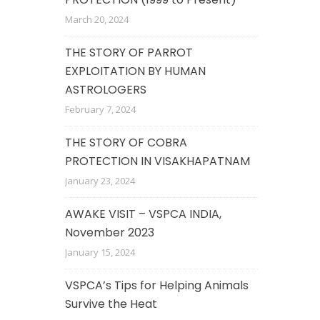
March 20, 2024
THE STORY OF PARROT
EXPLOITATION BY HUMAN
ASTROLOGERS
February 7, 2024
THE STORY OF COBRA
PROTECTION IN VISAKHAPATNAM
January 23, 2024
AWAKE VISIT – VSPCA INDIA,
November 2023
January 15, 2024
VSPCA’s Tips for Helping Animals
Survive the Heat