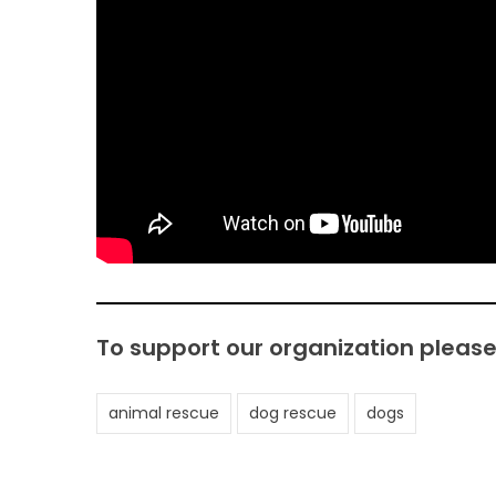
To support our organization pleas
animal rescue
dog rescue
dogs