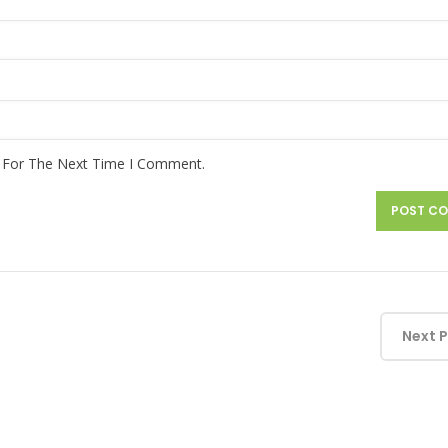
r For The Next Time I Comment.
Next 