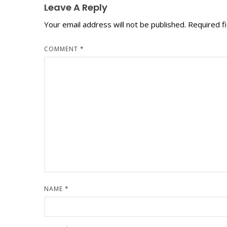
Leave A Reply
Your email address will not be published.
Required f
COMMENT
*
NAME
*