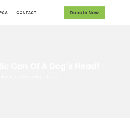
Donate Now
SPCA
CONTACT
ic Can Of A Dog’s Head!
lastic can of a dog’s head!