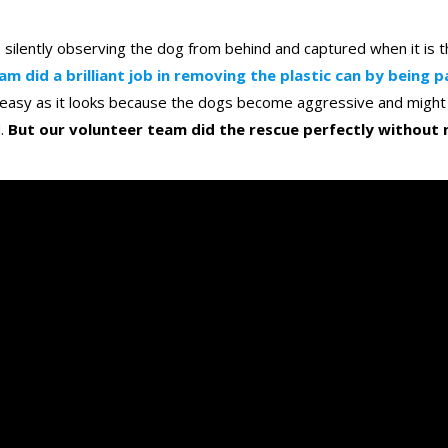
s silently observing the dog from behind and captured when it is t
am did a brilliant job in removing the plastic can by being p
s easy as it looks because the dogs become aggressive and might 
d.
But our volunteer team did the rescue perfectly without 