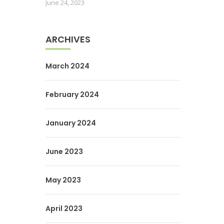
June 24, 2023
ARCHIVES
March 2024
February 2024
January 2024
June 2023
May 2023
April 2023