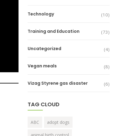
Technology
(10)
Training and Education
(73)
Uncategorized
(4)
Vegan meals
(8)
Vizag Styrene gas disaster
(6)
TAG CLOUD
ABC
adopt dogs
animal birth control