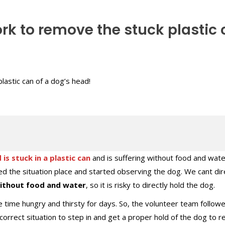
rk to remove the stuck plastic
 is stuck in a plastic can
and is suffering without food and wate
d the situation place and started observing the dog. We cant dir
without food and water
, so it is risky to directly hold the dog.
the time hungry and thirsty for days. So, the volunteer team follow
e correct situation to step in and get a proper hold of the dog to