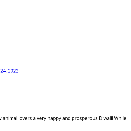
24, 2022
w animal lovers a very happy and prosperous Diwali! While