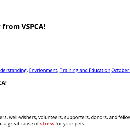
y from VSPCA!
derstanding
,
Envrionment
,
Training and Education
October 
CA!
rs, well-wishers, volunteers, supporters, donors, and fello
be a great cause of
stress
for your pets.