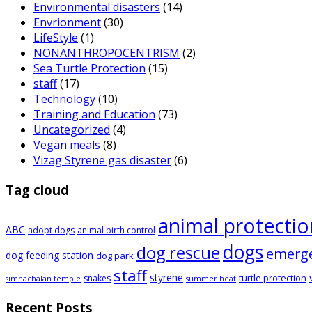
Environmental disasters
(14)
Envrionment
(30)
LifeStyle
(1)
NONANTHROPOCENTRISM
(2)
Sea Turtle Protection
(15)
staff
(17)
Technology
(10)
Training and Education
(73)
Uncategorized
(4)
Vegan meals
(8)
Vizag Styrene gas disaster
(6)
Tag cloud
animal protectio
ABC
adopt dogs
animal birth control
dogs
dog rescue
emerg
dog feeding station
dog park
staff
styrene
turtle protection
snakes
simhachalan temple
summer heat
Recent Posts