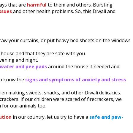
ays that are
harmful
to them and others. Bursting
ssues
and other health problems. So, this Diwali and
Draw your curtains, or put heavy bed sheets on the windows
e house and that they are safe with you.
evening and night.
d water and pee pads
around the house if needed and
 to know the
signs and symptoms of anxiety and stress
hen making sweets, snacks, and other Diwali delicacies.
ecrackers. If our children were scared of firecrackers, we
n for our animals too.
lution
in our country, let us try to have a
safe and paw-