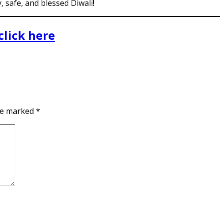
 safe, and blessed Diwali!
click here
are marked
*