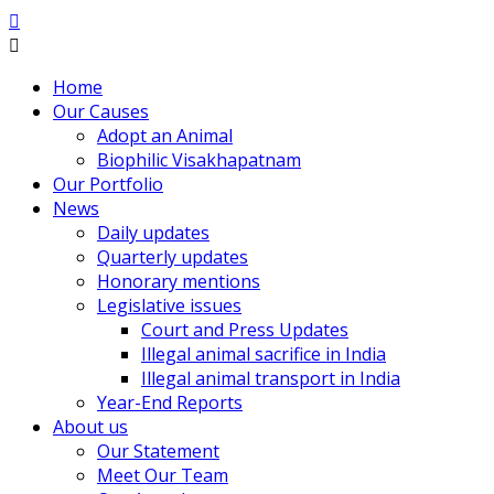
Home
Our Causes
Adopt an Animal
Biophilic Visakhapatnam
Our Portfolio
News
Daily updates
Quarterly updates
Honorary mentions
Legislative issues
Court and Press Updates
Illegal animal sacrifice in India
Illegal animal transport in India
Year-End Reports
About us
Our Statement
Meet Our Team