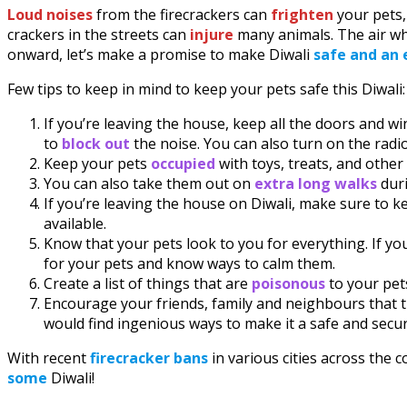
Loud noises
from the firecrackers can
frighten
your pets,
crackers in the streets can
injure
many animals. The air wh
onward, let’s make a promise to make Diwali
safe and an 
Few tips to keep in mind to keep your pets safe this Diwali:
If you’re leaving the house, keep all the doors and w
to
block out
the noise. You can also turn on the radi
Keep your pets
occupied
with toys, treats, and othe
You can also take them out on
extra long walks
duri
If you’re leaving the house on Diwali, make sure to k
available.
Know that your pets look to you for everything. If you
for your pets and know ways to calm them.
Create a list of things that are
poisonous
to your pet
Encourage your friends, family and neighbours that th
would find ingenious ways to make it a safe and secur
With recent
firecracker bans
in various cities across the 
some
Diwali!