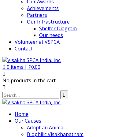
Our Awards
Achievements
Partners
Our Infrastructure
Shelter Diagram
Our needs
Volunteer at VSPCA
Contact
0
items |
₹
0.00
No products in the cart.
Home
Our Causes
Adopt an Animal
Biophilic Visakhapatnam