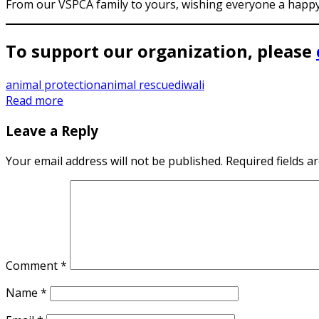
From our VSPCA family to yours, wishing everyone a happy,
To support our organization, please
animal protection
animal rescue
diwali
Read more
Leave a Reply
Your email address will not be published.
Required fields 
Comment
*
Name
*