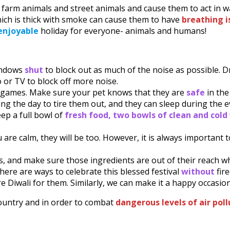
 farm animals and street animals and cause them to act in w
ich is thick with smoke can cause them to have
breathing i
enjoyable
holiday for everyone- animals and humans!
indows
shut
to block out as much of the noise as possible. 
o or TV to block off more noise.
r games. Make sure your pet knows that they are
safe
in th
ng the day to tire them out, and they can sleep during the 
eep a full bowl of
fresh food, two bowls of clean and col
 are calm, they will be too. However, it is always important
s, and make sure those ingredients are out of their reach w
ere are ways to celebrate this blessed festival
without
fir
e Diwali for them. Similarly, we can make it a happy occasio
country and in order to combat
dangerous levels of air pol