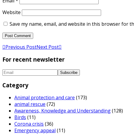
Email
*
Website
Save my name, email, and website in this browser for t
Previous Post
Next Post
For recent newsletter
Category
Animal protection and care
(173)
animal rescue
(72)
Awareness, Knowledge and Understanding
(128)
Birds
(11)
Corona crisis
(36)
Emergency appeal
(11)