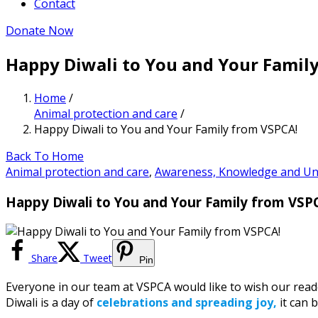
Contact
Donate Now
Happy Diwali to You and Your Famil
Home
/
Animal protection and care
/
Happy Diwali to You and Your Family from VSPCA!
Back To Home
Animal protection and care
,
Awareness, Knowledge and Un
Happy Diwali to You and Your Family from VSP
Share
Tweet
Pin
Everyone in our team at VSPCA would like to wish our reade
Diwali is a day of
celebrations and spreading joy,
it can 