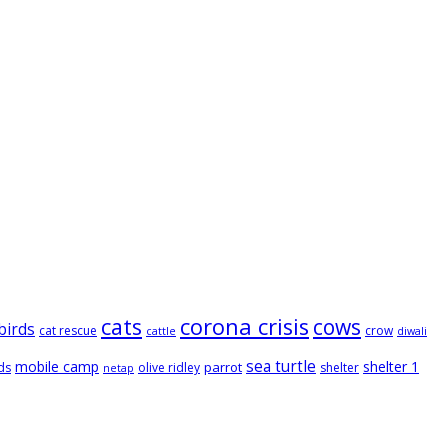
cats
corona crisis
cows
birds
cat rescue
crow
cattle
diwali
sea turtle
mobile camp
shelter 1
parrot
ds
olive ridley
shelter
netap