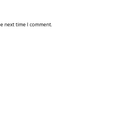
he next time I comment.