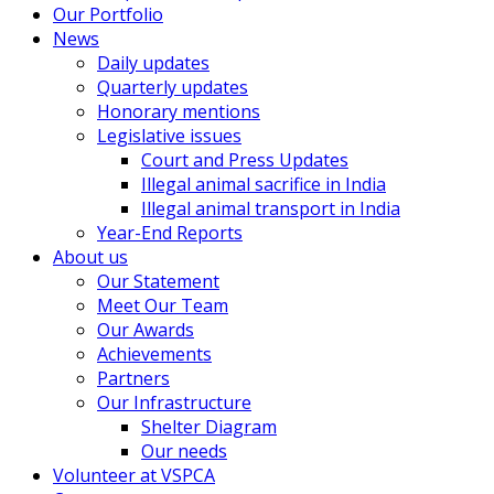
Our Portfolio
News
Daily updates
Quarterly updates
Honorary mentions
Legislative issues
Court and Press Updates
Illegal animal sacrifice in India
Illegal animal transport in India
Year-End Reports
About us
Our Statement
Meet Our Team
Our Awards
Achievements
Partners
Our Infrastructure
Shelter Diagram
Our needs
Volunteer at VSPCA