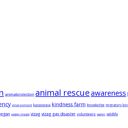
animal rescue
n
awareness
animalprotection
ency
kindness farm
kassiopeia
knowledge
migratory bir
environment
vizag
vizag gas disaster
vegan
volunteers
wildlife
vegan meals
water