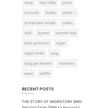
netap
olive ridley
parrot
sea turtle
shelter
shelter 1
simhachalan temple
snakes
staff
styrene
summer heat
turtle protection
vegan
vegan meals
vizag
vizag gas disaster
volunteers
water
wildlife
RECENT POSTS
THE STORY OF MIGRATORY BIRD
PROTECTION (1999 to Present)