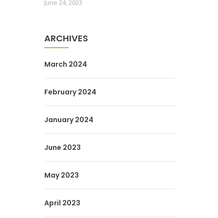
June 24, 2023
ARCHIVES
March 2024
February 2024
January 2024
June 2023
May 2023
April 2023