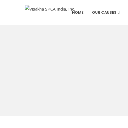
HOME
OUR CAUSES