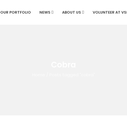
OUR PORTFOLIO
NEWS
ABOUT US
VOLUNTEER AT V
Cobra
Home
/
Posts tagged "cobra"