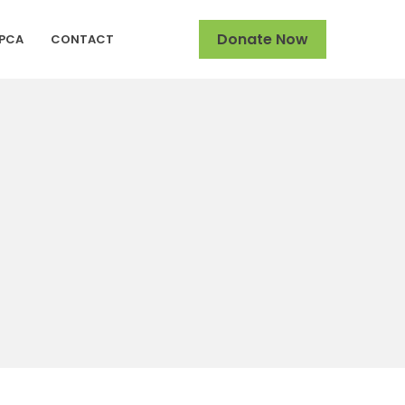
Donate Now
SPCA
CONTACT