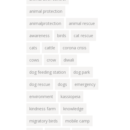
animal protection
animalprotection
animal rescue
awareness
birds
cat rescue
cats
cattle
corona crisis
cows
crow
diwali
dog feeding station
dog park
dog rescue
dogs
emergency
environment
kassiopeia
kindness farm
knowledge
migratory birds
mobile camp