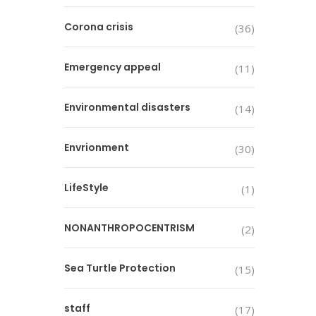
Corona crisis
(36)
Emergency appeal
(11)
Environmental disasters
(14)
Envrionment
(30)
LifeStyle
(1)
NONANTHROPOCENTRISM
(2)
Sea Turtle Protection
(15)
staff
(17)