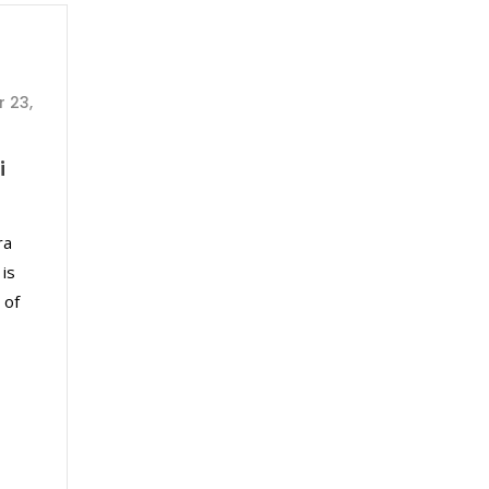
 23,
i
ra
 is
 of