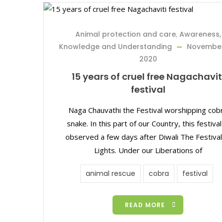
Animal protection and care
,
Awareness,
Knowledge and Understanding
November
2020
15 years of cruel free Nagachavit
festival
Naga Chauvathi the Festival worshipping cob
snake. In this part of our Country, this festival
observed a few days after Diwali The Festival
Lights. Under our Liberations of
animal rescue
cobra
festival
READ MORE