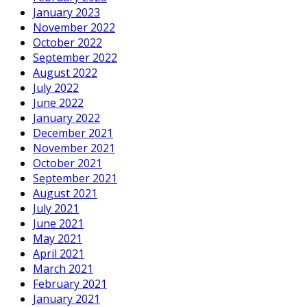
January 2023
November 2022
October 2022
September 2022
August 2022
July 2022
June 2022
January 2022
December 2021
November 2021
October 2021
September 2021
August 2021
July 2021
June 2021
May 2021
April 2021
March 2021
February 2021
January 2021