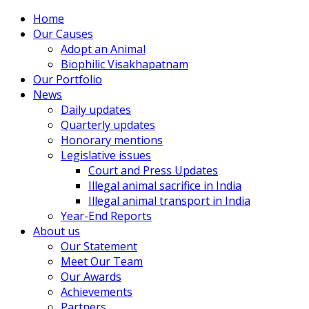
Home
Our Causes
Adopt an Animal
Biophilic Visakhapatnam
Our Portfolio
News
Daily updates
Quarterly updates
Honorary mentions
Legislative issues
Court and Press Updates
Illegal animal sacrifice in India
Illegal animal transport in India
Year-End Reports
About us
Our Statement
Meet Our Team
Our Awards
Achievements
Partners