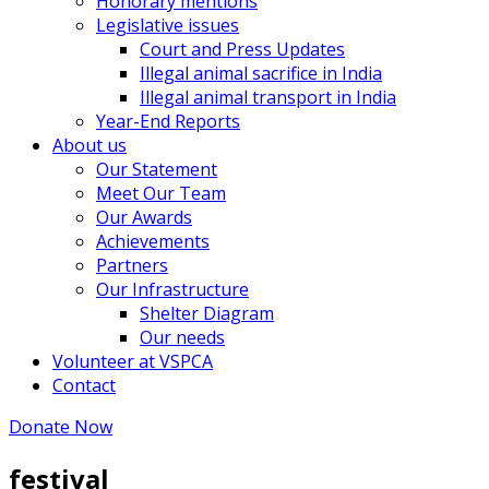
Honorary mentions
Legislative issues
Court and Press Updates
Illegal animal sacrifice in India
Illegal animal transport in India
Year-End Reports
About us
Our Statement
Meet Our Team
Our Awards
Achievements
Partners
Our Infrastructure
Shelter Diagram
Our needs
Volunteer at VSPCA
Contact
Donate Now
festival