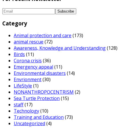
Category
Animal protection and care
(173)
animal rescue
(72)
Awareness, Knowledge and Understanding
(128)
Birds
(11)
Corona crisis
(36)
Emergency appeal
(11)
Environmental disasters
(14)
Envrionment
(30)
LifeStyle
(1)
NONANTHROPOCENTRISM
(2)
Sea Turtle Protection
(15)
staff
(17)
Technology
(10)
Training and Education
(73)
Uncategorized
(4)