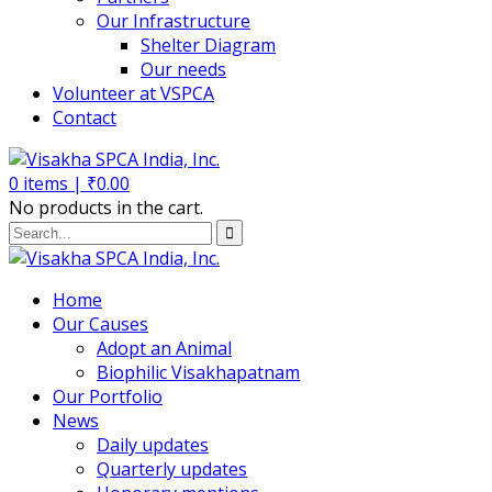
Our Infrastructure
Shelter Diagram
Our needs
Volunteer at VSPCA
Contact
0
items |
₹
0.00
No products in the cart.
Home
Our Causes
Adopt an Animal
Biophilic Visakhapatnam
Our Portfolio
News
Daily updates
Quarterly updates