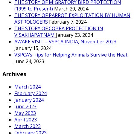
THE STORY OF MIGRATORY BIRD PROTECTION
(1999 to Present)
March 20, 2024
THE STORY OF PARROT EXPLOITATION BY HUMAN
ASTROLOGERS
February 7, 2024
THE STORY OF COBRA PROTECTION IN
VISAKHAPATNAM
January 23, 2024
AWAKE VISIT – VSPCA INDIA, November 2023
January 15, 2024
VSPCA’s Tips for Helping Animals Survive the Heat
June 24, 2023
Archives
March 2024
February 2024
January 2024
June 2023
May 2023
April 2023
March 2023
February 2023