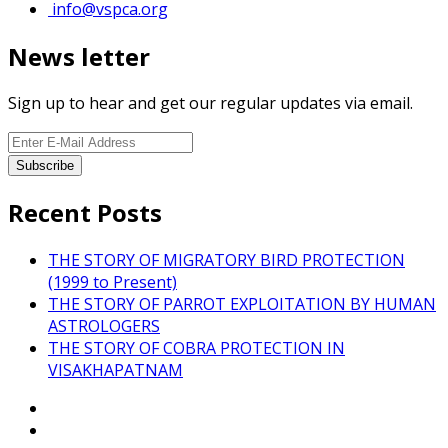
info@vspca.org
News letter
Sign up to hear and get our regular updates via email.
Recent Posts
THE STORY OF MIGRATORY BIRD PROTECTION
(1999 to Present)
THE STORY OF PARROT EXPLOITATION BY HUMAN
ASTROLOGERS
THE STORY OF COBRA PROTECTION IN
VISAKHAPATNAM