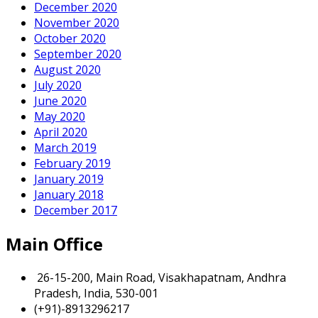
December 2020
November 2020
October 2020
September 2020
August 2020
July 2020
June 2020
May 2020
April 2020
March 2019
February 2019
January 2019
January 2018
December 2017
Main Office
26-15-200, Main Road, Visakhapatnam, Andhra
Pradesh, India, 530-001
(+91)-8913296217