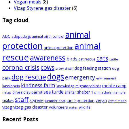
Vegan meals
(8)
Vizag Styrene gas disaster
(6)
Tag cloud
animal
ABC
adopt dogs
animal birth control
animal
protection
animalprotection
rescue
awareness
cats
birds
cat rescue
cattle
corona crisis
cows
dog feeding station
dog
crow
diwali
dogs
dog rescue
emergency
park
environment
kindness farm
mobile camp
kassiopeia
knowledge
migratory birds
sea turtle
shelter 1
parrot
olive ridley
shelter
netap
simhachalan temple
staff
styrene
vegan
turtle protection
snakes
summer heat
vegan meals
vizag
vizag gas disaster
volunteers
wildlife
water
Recent Posts