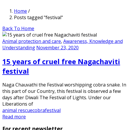
Home
/
Posts tagged "festival"
Back To Home
Animal protection and care
,
Awareness, Knowledge and
Understanding
November 23, 2020
15 years of cruel free Nagachaviti
festival
Naga Chauvathi the Festival worshipping cobra snake. In
this part of our Country, this festival is observed a few
days after Diwali The Festival of Lights. Under our
Liberations of
animal rescue
cobra
festival
Read more
For recent newsletter