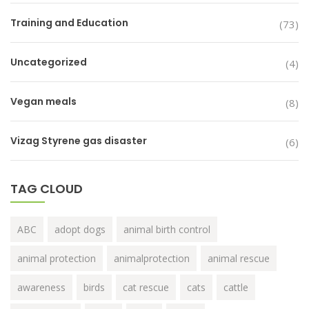
Training and Education
(73)
Uncategorized
(4)
Vegan meals
(8)
Vizag Styrene gas disaster
(6)
TAG CLOUD
ABC
adopt dogs
animal birth control
animal protection
animalprotection
animal rescue
awareness
birds
cat rescue
cats
cattle