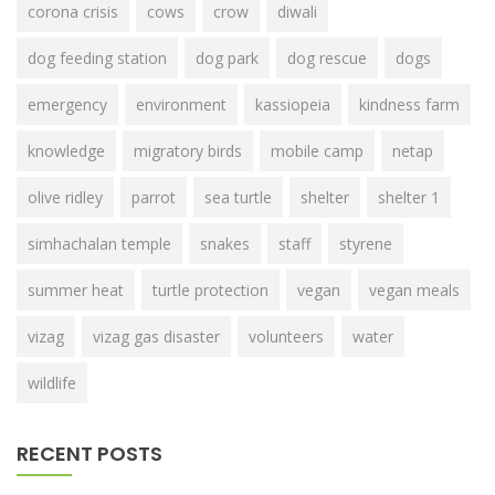
corona crisis
cows
crow
diwali
dog feeding station
dog park
dog rescue
dogs
emergency
environment
kassiopeia
kindness farm
knowledge
migratory birds
mobile camp
netap
olive ridley
parrot
sea turtle
shelter
shelter 1
simhachalan temple
snakes
staff
styrene
summer heat
turtle protection
vegan
vegan meals
vizag
vizag gas disaster
volunteers
water
wildlife
RECENT POSTS