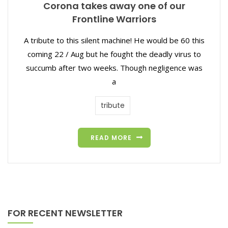
Corona takes away one of our
Frontline Warriors
A tribute to this silent machine! He would be 60 this
coming 22 / Aug but he fought the deadly virus to
succumb after two weeks. Though negligence was
a
tribute
READ MORE
FOR RECENT NEWSLETTER