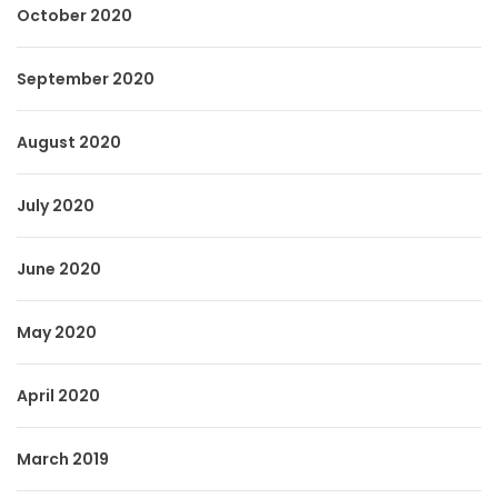
October 2020
September 2020
August 2020
July 2020
June 2020
May 2020
April 2020
March 2019