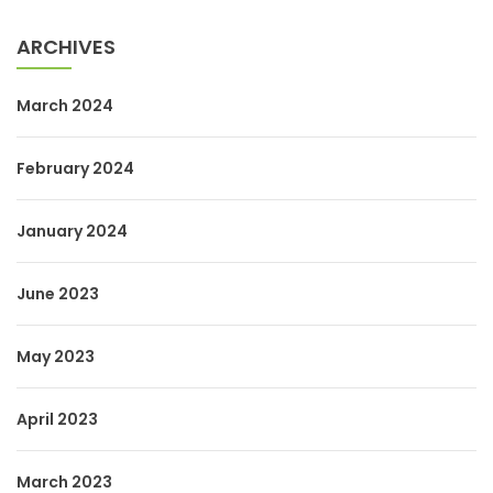
ARCHIVES
March 2024
February 2024
January 2024
June 2023
May 2023
April 2023
March 2023