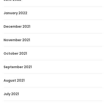
January 2022
December 2021
November 2021
October 2021
September 2021
August 2021
July 2021