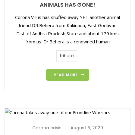
ANIMALS HAS GONE!
Corona Virus has snuffed away YET another animal
friend DR.Behera from Kakinada, East Godavari
Dist. of Andhra Pradesh State and about 179 kms
from us. Dr.Behera is a renowned human
tribute
READ MORE
Corona crisis
August 6, 2020