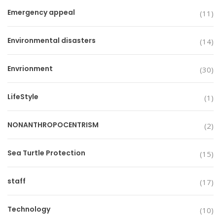
Emergency appeal
(11)
Environmental disasters
(14)
Envrionment
(30)
LifeStyle
(1)
NONANTHROPOCENTRISM
(2)
Sea Turtle Protection
(15)
staff
(17)
Technology
(10)