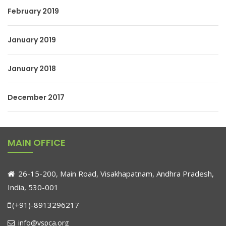
February 2019
January 2019
January 2018
December 2017
MAIN OFFICE
26-15-200, Main Road, Visakhapatnam, Andhra Pradesh,
India, 530-001
(+91)-8913296217
info@vspca.org