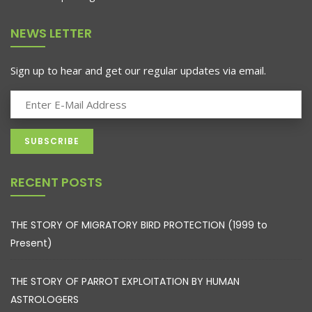
NEWS LETTER
Sign up to hear and get our regular updates via email.
RECENT POSTS
THE STORY OF MIGRATORY BIRD PROTECTION (1999 to
Present)
THE STORY OF PARROT EXPLOITATION BY HUMAN
ASTROLOGERS