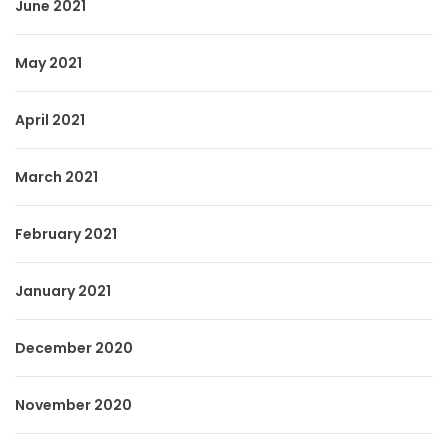
June 2021
May 2021
April 2021
March 2021
February 2021
January 2021
December 2020
November 2020