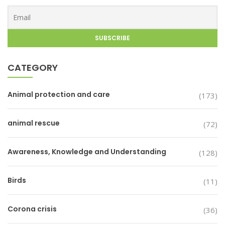
CATEGORY
Animal protection and care
(173)
animal rescue
(72)
Awareness, Knowledge and Understanding
(128)
Birds
(11)
Corona crisis
(36)