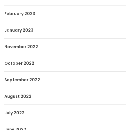
February 2023
January 2023
November 2022
October 2022
September 2022
August 2022
July 2022
June 2022