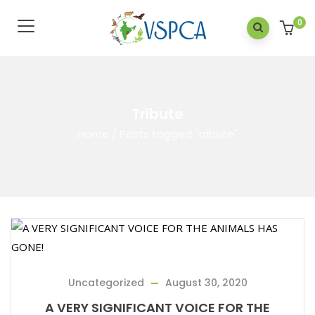
0
Tribute
Home
/
Posts tagged "tribute"
Uncategorized
August 30, 2020
A VERY SIGNIFICANT VOICE FOR THE