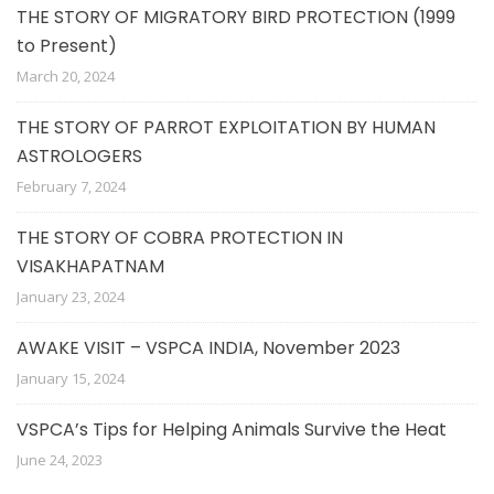
THE STORY OF MIGRATORY BIRD PROTECTION (1999
to Present)
March 20, 2024
THE STORY OF PARROT EXPLOITATION BY HUMAN
ASTROLOGERS
February 7, 2024
THE STORY OF COBRA PROTECTION IN
VISAKHAPATNAM
January 23, 2024
AWAKE VISIT – VSPCA INDIA, November 2023
January 15, 2024
VSPCA’s Tips for Helping Animals Survive the Heat
June 24, 2023