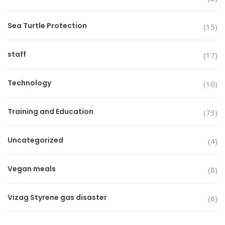
Sea Turtle Protection
(15)
staff
(17)
Technology
(10)
Training and Education
(73)
Uncategorized
(4)
Vegan meals
(8)
Vizag Styrene gas disaster
(6)