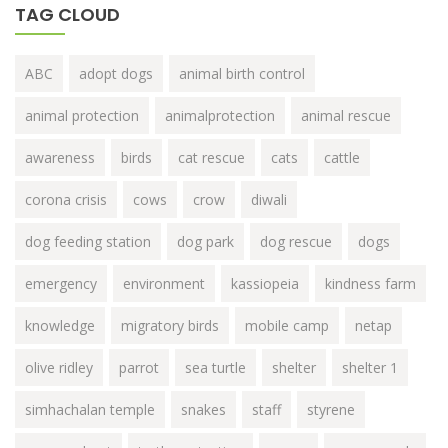
TAG CLOUD
ABC
adopt dogs
animal birth control
animal protection
animalprotection
animal rescue
awareness
birds
cat rescue
cats
cattle
corona crisis
cows
crow
diwali
dog feeding station
dog park
dog rescue
dogs
emergency
environment
kassiopeia
kindness farm
knowledge
migratory birds
mobile camp
netap
olive ridley
parrot
sea turtle
shelter
shelter 1
simhachalan temple
snakes
staff
styrene