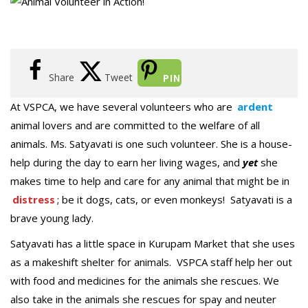
Share
Tweet
PIN
At VSPCA, we have several volunteers who are
ardent
animal lovers and are committed to the welfare of all
animals. Ms. Satyavati is one such volunteer. She is a house-
help during the day to earn her living wages, and
yet
she
makes time to help and care for any animal that might be in
distress
; be it dogs, cats, or even monkeys! Satyavati is a
brave young lady.
Satyavati has a little space in Kurupam Market that she uses
as a makeshift shelter for animals. VSPCA staff help her out
with food and medicines for the animals she rescues. We
also take in the animals she rescues for spay and neuter