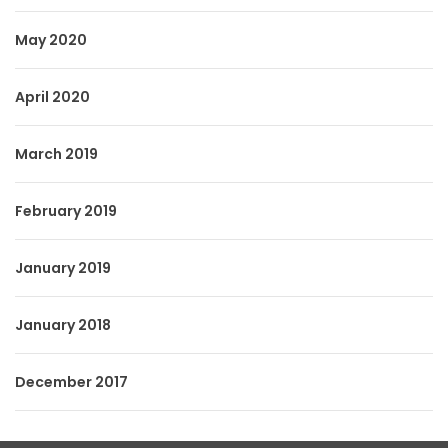
May 2020
April 2020
March 2019
February 2019
January 2019
January 2018
December 2017