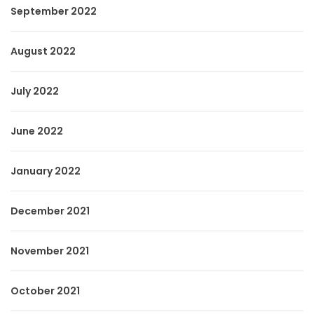
September 2022
August 2022
July 2022
June 2022
January 2022
December 2021
November 2021
October 2021