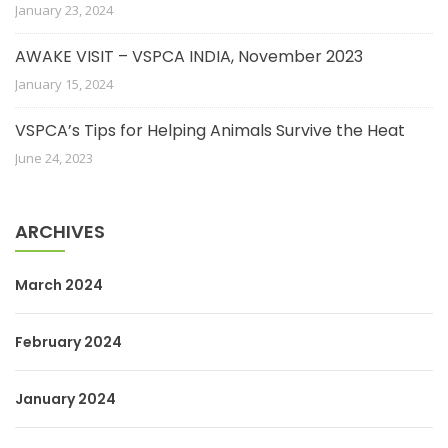
January 23, 2024
AWAKE VISIT – VSPCA INDIA, November 2023
January 15, 2024
VSPCA’s Tips for Helping Animals Survive the Heat
June 24, 2023
ARCHIVES
March 2024
February 2024
January 2024