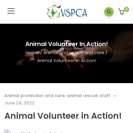
0
Animal Volunteer In Action!
Home
/
Animal protection and care
/
Animal Volunteer in Action!
Animal protection and care
,
animal rescue
,
staff
June 24, 2022
Animal Volunteer in Action!