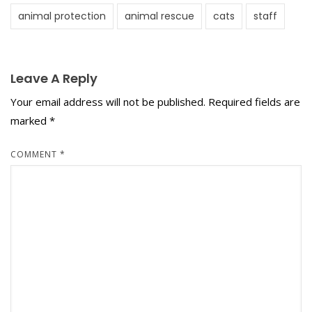
animal protection
animal rescue
cats
staff
Leave A Reply
Your email address will not be published.
Required fields are
marked
*
COMMENT
*