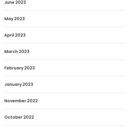
June 2023
May 2023
April 2023
March 2023
February 2023
January 2023
November 2022
October 2022