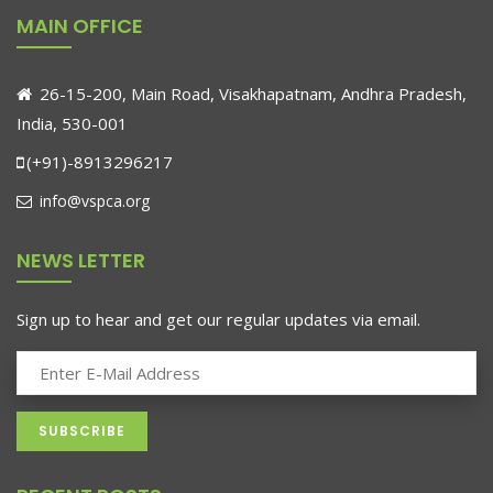
MAIN OFFICE
26-15-200, Main Road, Visakhapatnam, Andhra Pradesh,
India, 530-001
(+91)-8913296217
info@vspca.org
NEWS LETTER
Sign up to hear and get our regular updates via email.