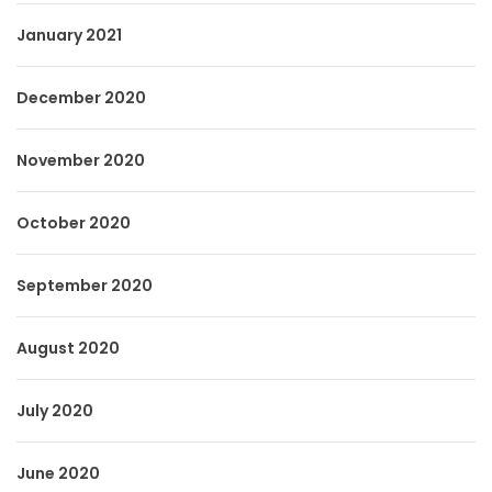
January 2021
December 2020
November 2020
October 2020
September 2020
August 2020
July 2020
June 2020