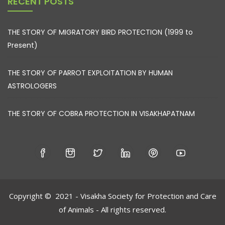
RECENT POSTS
THE STORY OF MIGRATORY BIRD PROTECTION (1999 to
Present)
THE STORY OF PARROT EXPLOITATION BY HUMAN
ASTROLOGERS
THE STORY OF COBRA PROTECTION IN VISAKHAPATNAM
Copyright © 2021 - Visakha Society for Protection and Care
of Animals - All rights reserved.