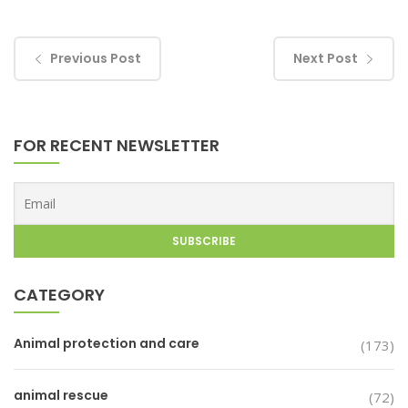
Previous Post
Next Post
FOR RECENT NEWSLETTER
CATEGORY
Animal protection and care
(173)
animal rescue
(72)