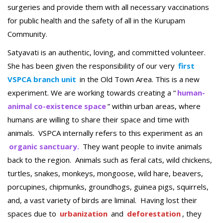
surgeries and provide them with all necessary vaccinations
for public health and the safety of all in the Kurupam
Community.
Satyavati is an authentic, loving, and committed volunteer.
She has been given the responsibility of our very
first
VSPCA branch unit
in the Old Town Area. This is a new
experiment. We are working towards creating a “
human-
animal co-existence space
” within urban areas, where
humans are willing to share their space and time with
animals. VSPCA internally refers to this experiment as an
organic sanctuary.
They want people to invite animals
back to the region. Animals such as feral cats, wild chickens,
turtles, snakes, monkeys, mongoose, wild hare, beavers,
porcupines, chipmunks, groundhogs, guinea pigs, squirrels,
and, a vast variety of birds are liminal. Having lost their
spaces due to
urbanization
and
deforestation
, they