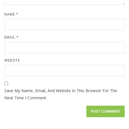
NAME
*
EMAIL
*
WEBSITE
Save My Name, Email, And Website In This Browser For The
Next Time I Comment.