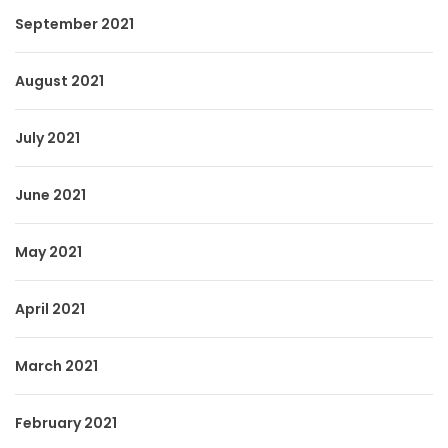
September 2021
August 2021
July 2021
June 2021
May 2021
April 2021
March 2021
February 2021