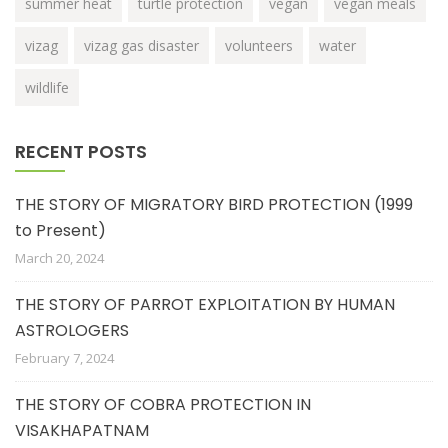
summer heat
turtle protection
vegan
vegan meals
vizag
vizag gas disaster
volunteers
water
wildlife
RECENT POSTS
THE STORY OF MIGRATORY BIRD PROTECTION (1999
to Present)
March 20, 2024
THE STORY OF PARROT EXPLOITATION BY HUMAN
ASTROLOGERS
February 7, 2024
THE STORY OF COBRA PROTECTION IN
VISAKHAPATNAM