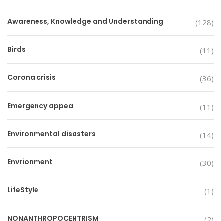
Awareness, Knowledge and Understanding
(128)
Birds
(11)
Corona crisis
(36)
Emergency appeal
(11)
Environmental disasters
(14)
Envrionment
(30)
LifeStyle
(1)
NONANTHROPOCENTRISM
(2)