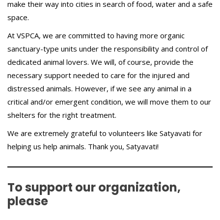
make their way into cities in search of food, water and a safe
space.
At VSPCA, we are committed to having more organic
sanctuary-type units under the responsibility and control of
dedicated animal lovers. We will, of course, provide the
necessary support needed to care for the injured and
distressed animals. However, if we see any animal in a
critical and/or emergent condition, we will move them to our
shelters for the right treatment.
We are extremely grateful to volunteers like Satyavati for
helping us help animals. Thank you, Satyavati!
To support our organization,
please