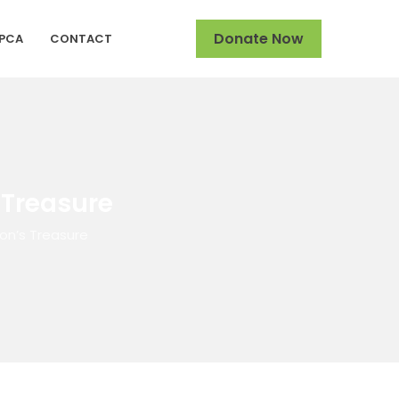
Donate Now
SPCA
CONTACT
 Treasure
on’s Treasure