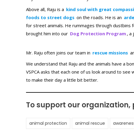
Above all, Raju is a
kind soul with great compass
foods to street dogs
on the roads. He is an
arde
for street animals. He rummages through dustbins fo
brought him into our
Dog Protection Program
, a
Mr. Raju often joins our team in
rescue missions
a
We understand that Raju and the animals have a bond
VSPCA asks that each one of us look around to see 
to make their day a little bit better.
To support our organization,
animal protection
animal rescue
awarenes