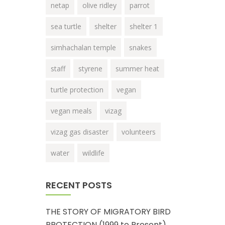
netap
olive ridley
parrot
sea turtle
shelter
shelter 1
simhachalan temple
snakes
staff
styrene
summer heat
turtle protection
vegan
vegan meals
vizag
vizag gas disaster
volunteers
water
wildlife
RECENT POSTS
THE STORY OF MIGRATORY BIRD
PROTECTION (1999 to Present)