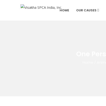
HOME
OUR CAUSES
One Pers
Home
/
Anim