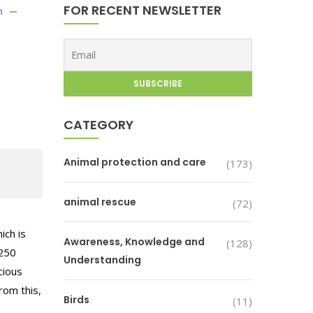
FOR RECENT NEWSLETTER
n
CATEGORY
Animal protection and care
(173)
animal rescue
(72)
ich is
Awareness, Knowledge and
(128)
 250
Understanding
cious
rom this,
Birds
(11)