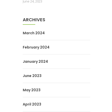
June 24, 2023
ARCHIVES
March 2024
February 2024
January 2024
June 2023
May 2023
April 2023