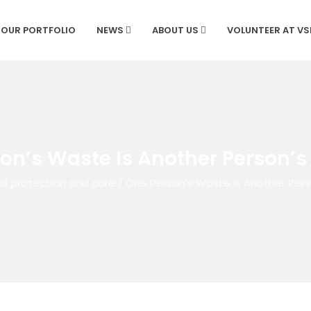
OUR PORTFOLIO
NEWS
ABOUT US
VOLUNTEER AT V
on’s Waste Is Another Person’s
al protection and care
/
One Person’s Waste is Another Pers