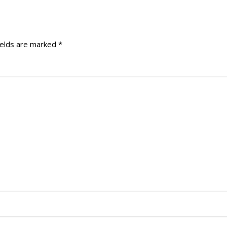
ields are marked
*