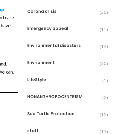
ap
Corona crisis
(36)
nd care
s have
Emergency appeal
(11)
n.
Environmental disasters
(14)
Envrionment
(30)
and.
we can,
LifeStyle
(1)
NONANTHROPOCENTRISM
(2)
Sea Turtle Protection
(15)
staff
(17)