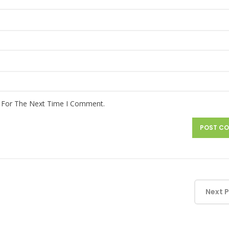
r For The Next Time I Comment.
Next 