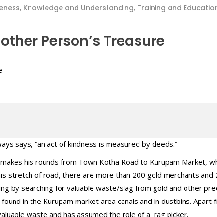
eness, Knowledge and Understanding
,
Training and Educatio
other Person’s Treasure
ways says, “an act of kindness is measured by deeds.”
 makes his rounds from Town Kotha Road to Kurupam Market, wh
this stretch of road, there are more than 200 gold merchants and
iving by searching for valuable waste/slag from gold and other pre
n found in the Kurupam market area canals and in dustbins. Apart f
h valuable waste and has assumed the role of a rag picker.