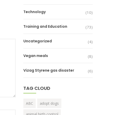
Technology
(10)
Training and Education
(73)
Uncategorized
(4)
Vegan meals
(8)
Vizag Styrene gas disaster
(6)
TAG CLOUD
ABC
adopt dogs
animal birth control