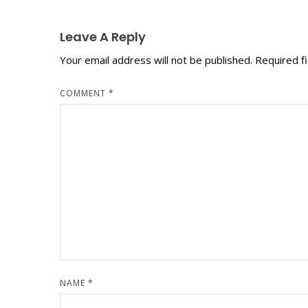
Leave A Reply
Your email address will not be published.
Required f
COMMENT
*
NAME
*