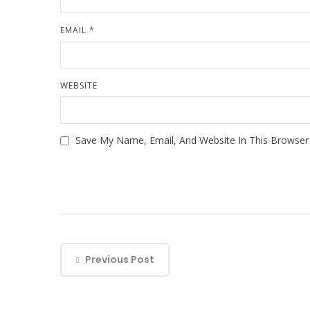
EMAIL
*
WEBSITE
Save My Name, Email, And Website In This Browse
Previous Post