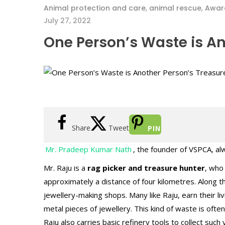
Animal protection and care
,
animal rescue
,
Awar
July 27, 2022
One Person’s Waste is An
Share
Tweet
PIN
Mr. Pradeep Kumar Nath
, the founder of VSPCA, al
Mr. Raju is a
rag picker and treasure hunter
, who
approximately a distance of four kilometres. Along 
jewellery-making shops. Many like Raju, earn their l
metal pieces of jewellery. This kind of waste is ofte
Raju also carries basic refinery tools to collect suc