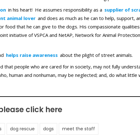
ion
in his heart! He assumes responsibility as a
supplier of scr
nt animal lover
and does as much as he can to help, support, a
r food that he can give to the dogs. His compassionate qualitie
 joint initiative of VSPCA and NetAP, Network for Animal Protectio
nd
helps raise awareness
about the plight of street animals.
 that people who are cared for in society, may not fully underst
who, human and nonhuman, may be neglected; and, do what little 
 please
click here
s
dog rescue
dogs
meet the staff