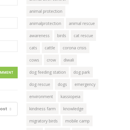
animal protection
animalprotection
animal rescue
awareness
birds
cat rescue
cats
cattle
corona crisis
cows
crow
diwali
dog feeding station
dog park
dog rescue
dogs
emergency
environment
kassiopeia
Post
kindness farm
knowledge
migratory birds
mobile camp