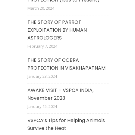
March 20, 2024
THE STORY OF PARROT
EXPLOITATION BY HUMAN
ASTROLOGERS
February 7, 2024
THE STORY OF COBRA
PROTECTION IN VISAKHAPATNAM
January 23, 2024
AWAKE VISIT – VSPCA INDIA,
November 2023
January 15, 2024
VSPCA’s Tips for Helping Animals
Survive the Heat