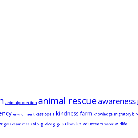
animal rescue
n
awareness
animalprotection
ency
kindness farm
kassiopeia
knowledge
migratory bir
environment
vizag
vizag gas disaster
vegan
volunteers
wildlife
vegan meals
water