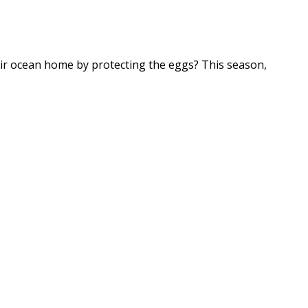
heir ocean home by protecting the eggs? This season,