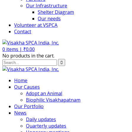
Our Infrastructure
Shelter Diagram
Our needs
Volunteer at VSPCA
Contact
0
items |
₹
0.00
No products in the cart.
Home
Our Causes
Adopt an Animal
Biophilic Visakhapatnam
Our Portfolio
News
Daily updates
Quarterly updates