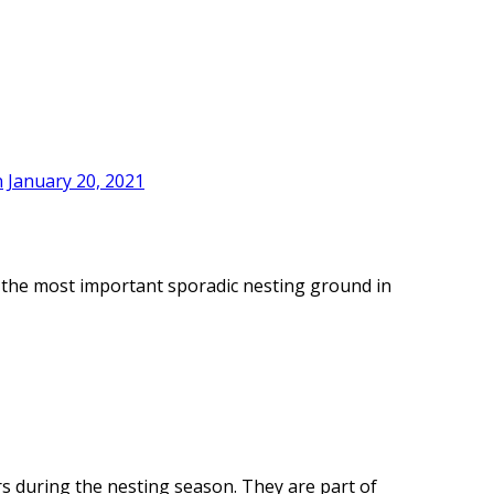
n
January 20, 2021
of the most important sporadic nesting ground in
rs during the nesting season. They are part of