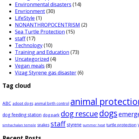
Environmental disasters
(14)
Envrionment
(30)
LifeStyle
(1)
NONANTHROPOCENTRISM
(2)
Sea Turtle Protection
(15)
staff
(17)
Technology
(10)
Training and Education
(73)
Uncategorized
(4)
Vegan meals
(8)
Vizag Styrene gas disaster
(6)
Tag cloud
animal protectio
ABC
adopt dogs
animal birth control
dogs
dog rescue
emerg
dog feeding station
dog park
staff
styrene
turtle protection
snakes
simhachalan temple
summer heat
Recent Posts