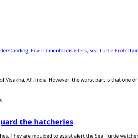
derstanding
,
Environmental disasters
,
Sea Turtle Protectio
of Visakha, AP, India. However, the worst part is that one 
guard the hatcheries
ches. They are moulded to assist alert the Sea Turtle watche