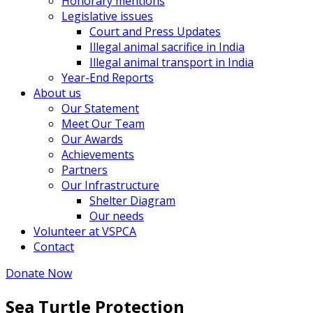
Honorary mentions
Legislative issues
Court and Press Updates
Illegal animal sacrifice in India
Illegal animal transport in India
Year-End Reports
About us
Our Statement
Meet Our Team
Our Awards
Achievements
Partners
Our Infrastructure
Shelter Diagram
Our needs
Volunteer at VSPCA
Contact
Donate Now
Sea Turtle Protection