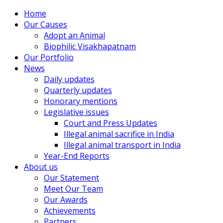
Home
Our Causes
Adopt an Animal
Biophilic Visakhapatnam
Our Portfolio
News
Daily updates
Quarterly updates
Honorary mentions
Legislative issues
Court and Press Updates
Illegal animal sacrifice in India
Illegal animal transport in India
Year-End Reports
About us
Our Statement
Meet Our Team
Our Awards
Achievements
Partners