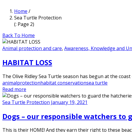
Home
/
Sea Turtle Protection
(: Page 2)
Back To Home
Animal protection and care
,
Awareness, Knowledge and Un
HABITAT LOSS
The Olive Ridley Sea Turtle season has begun at the coast 
animalprotection
habitat conservation
sea turtle
Read more
Sea Turtle Protection
January 19, 2021
Dogs – our responsible watchers to 
This is their HOME! And they earn their right to these bea