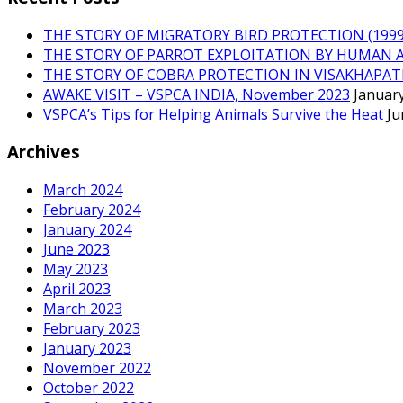
THE STORY OF MIGRATORY BIRD PROTECTION (1999 
THE STORY OF PARROT EXPLOITATION BY HUMAN 
THE STORY OF COBRA PROTECTION IN VISAKHAPA
AWAKE VISIT – VSPCA INDIA, November 2023
January
VSPCA’s Tips for Helping Animals Survive the Heat
Ju
Archives
March 2024
February 2024
January 2024
June 2023
May 2023
April 2023
March 2023
February 2023
January 2023
November 2022
October 2022