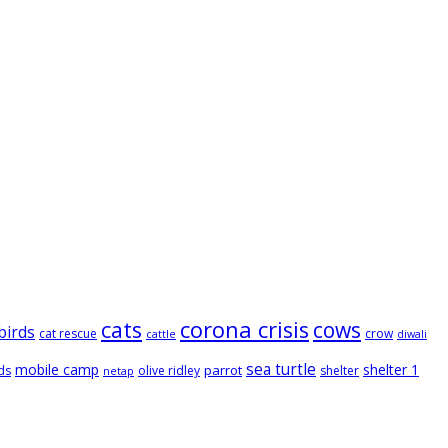
cats
corona crisis
cows
birds
cat rescue
crow
cattle
diwali
sea turtle
mobile camp
shelter 1
parrot
ds
olive ridley
shelter
netap