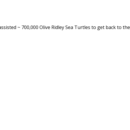
ssisted ~ 700,000 Olive Ridley Sea Turtles to get back to t