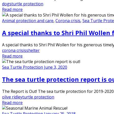
dogs
turtle protection
Read more
Animal protection and care
,
Corona crisis
,
Sea Turtle Prote
A special thanks to Shri Phil Wollen 
A special thanks to Shri Phil Wollen for his generous time
corona crisis
shelter
Read more
Sea Turtle Protection
June 3, 2020
The sea turtle protection report is o
The Report is Out! The sea turtle protection for 2019-2020
olive ridley
turtle protection
Read more
Sea Turtle Protection
January 25, 2018