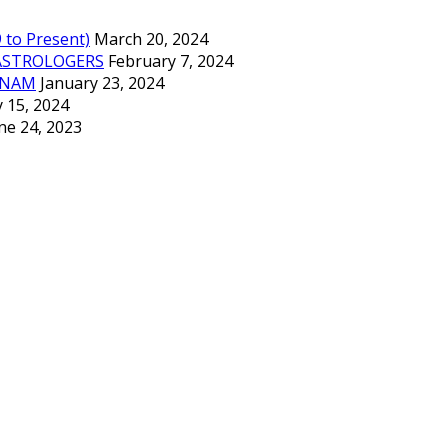
to Present)
March 20, 2024
ASTROLOGERS
February 7, 2024
TNAM
January 23, 2024
 15, 2024
ne 24, 2023