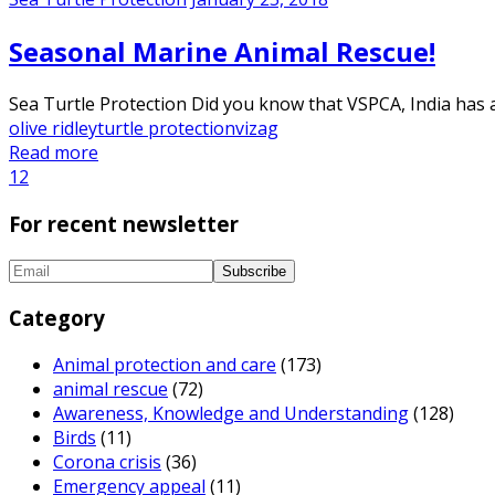
Seasonal Marine Animal Rescue!
Sea Turtle Protection Did you know that VSPCA, India has a
olive ridley
turtle protection
vizag
Read more
1
2
For recent newsletter
Category
Animal protection and care
(173)
animal rescue
(72)
Awareness, Knowledge and Understanding
(128)
Birds
(11)
Corona crisis
(36)
Emergency appeal
(11)