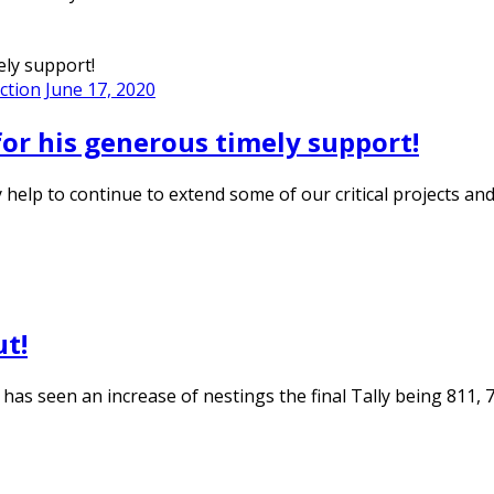
ction
June 17, 2020
for his generous timely support!
ly help to continue to extend some of our critical projects 
ut!
 has seen an increase of nestings the final Tally being 811,