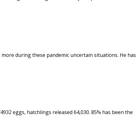
and more during these pandemic uncertain situations. He has
 74932 eggs, hatchlings released 64,030. 85% has been the