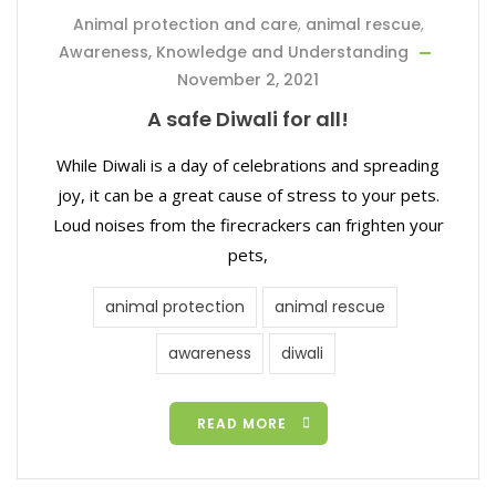
Animal protection and care
,
animal rescue
,
Awareness, Knowledge and Understanding
November 2, 2021
A safe Diwali for all!
While Diwali is a day of celebrations and spreading
joy, it can be a great cause of stress to your pets.
Loud noises from the firecrackers can frighten your
pets,
animal protection
animal rescue
awareness
diwali
READ MORE