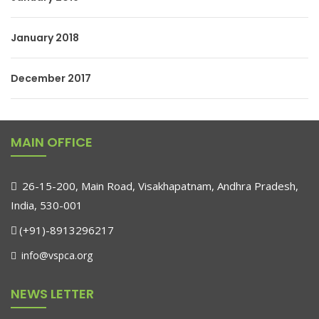
January 2018
December 2017
MAIN OFFICE
26-15-200, Main Road, Visakhapatnam, Andhra Pradesh,
India, 530-001
(+91)-8913296217
info@vspca.org
NEWS LETTER