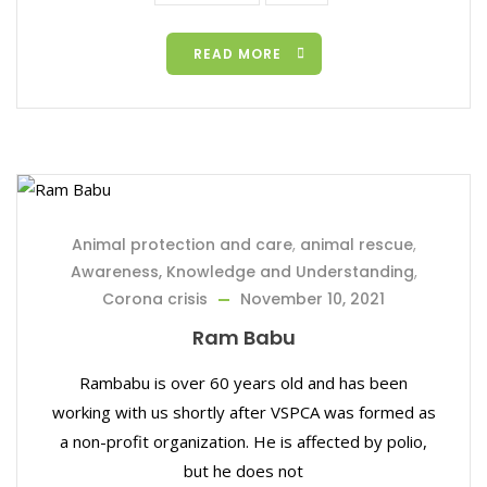
READ MORE
Animal protection and care
,
animal rescue
,
Awareness, Knowledge and Understanding
,
Corona crisis
November 10, 2021
Ram Babu
Rambabu is over 60 years old and has been
working with us shortly after VSPCA was formed as
a non-profit organization. He is affected by polio,
but he does not