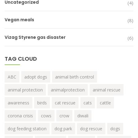
Uncategorized
(4)
Vegan meals
(8)
Vizag Styrene gas disaster
(6)
TAG CLOUD
ABC
adopt dogs
animal birth control
animal protection
animalprotection
animal rescue
awareness
birds
cat rescue
cats
cattle
corona crisis
cows
crow
diwali
dog feeding station
dog park
dog rescue
dogs