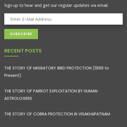
Sign up to hear and get our regular updates via email.
RECENT POSTS
THE STORY OF MIGRATORY BIRD PROTECTION (1999 to
Present)
THE STORY OF PARROT EXPLOITATION BY HUMAN
ASTROLOGERS
THE STORY OF COBRA PROTECTION IN VISAKHAPATNAM