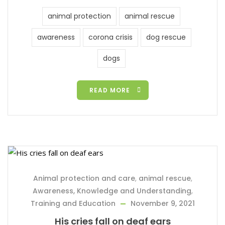
animal protection
animal rescue
awareness
corona crisis
dog rescue
dogs
READ MORE
Animal protection and care
,
animal rescue
,
Awareness, Knowledge and Understanding
,
Training and Education
November 9, 2021
His cries fall on deaf ears