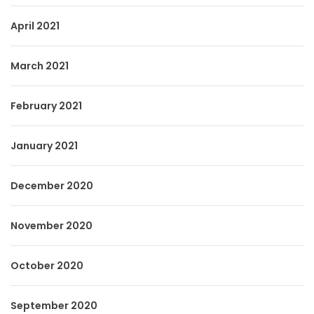
April 2021
March 2021
February 2021
January 2021
December 2020
November 2020
October 2020
September 2020