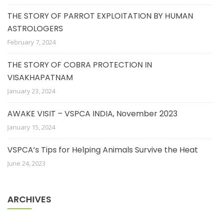
THE STORY OF PARROT EXPLOITATION BY HUMAN
ASTROLOGERS
February 7, 2024
THE STORY OF COBRA PROTECTION IN
VISAKHAPATNAM
January 23, 2024
AWAKE VISIT – VSPCA INDIA, November 2023
January 15, 2024
VSPCA’s Tips for Helping Animals Survive the Heat
June 24, 2023
ARCHIVES