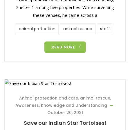
Shelter 1 among five properties. While surveilling
these venues, he came across a
animal protection
animal rescue
staff
READ MORE
Animal protection and care
,
animal rescue
,
Awareness, Knowledge and Understanding
October 20, 2021
Save our Indian Star Tortoises!