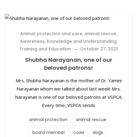
Animal protection and care
,
animal rescue
,
Awareness, Knowledge and Understanding
,
Training and Education
October 27, 2021
Shubha Narayanan, one of our
beloved patrons!
Mrs. Shubha Narayanan is the mother of Dr. Yamini
Narayanan whom we talked about last week! Mrs.
Narayanan is one of our beloved patrons at VSPCA.
Every time, VSPCA sends
animal protection
animal rescue
board member
cows
dogs