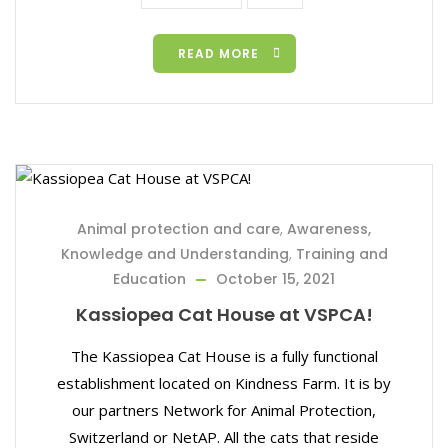
READ MORE
Animal protection and care
,
Awareness,
Knowledge and Understanding
,
Training and
Education
October 15, 2021
Kassiopea Cat House at VSPCA!
The Kassiopea Cat House is a fully functional
establishment located on Kindness Farm. It is by
our partners Network for Animal Protection,
Switzerland or NetAP. All the cats that reside