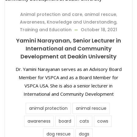
Animal protection and care
,
animal rescue
,
Awareness, Knowledge and Understanding
,
Training and Education
October 18, 2021
Yamini Narayanan, Senior Lecturer in
International and Community
Development at Deakin University
Dr. Yamini Narayanan serves as an Advisory Board
Member for VSPCA and as a Board Member for
VSPCA USA. She is also a senior lecturer in
International and Community Development
animal protection
animal rescue
awareness
board
cats
cows
dog rescue
dogs