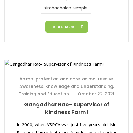
simhachalan temple
READ MORE
Animal protection and care
,
animal rescue
,
Awareness, Knowledge and Understanding
,
Training and Education
October 22, 2021
Gangadhar Rao- Supervisor of
Kindness Farm!
In 2000, when VSPCA was just five years old, Mr.
Pradeep Kumar Nath, our founder, was choosing