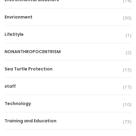
(14)
Envrionment
(30)
LifeStyle
(1)
NONANTHROPOCENTRISM
(2)
Sea Turtle Protection
(15)
staff
(17)
Technology
(10)
Training and Education
(73)