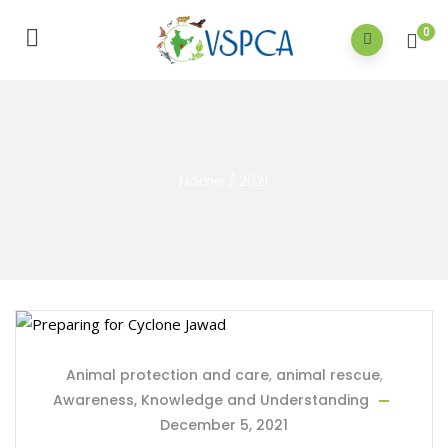
0
Home
/
2021
Animal protection and care
,
animal rescue
,
Awareness, Knowledge and Understanding
December 5, 2021