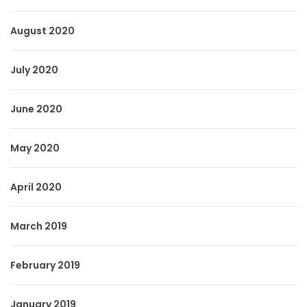
August 2020
July 2020
June 2020
May 2020
April 2020
March 2019
February 2019
January 2019