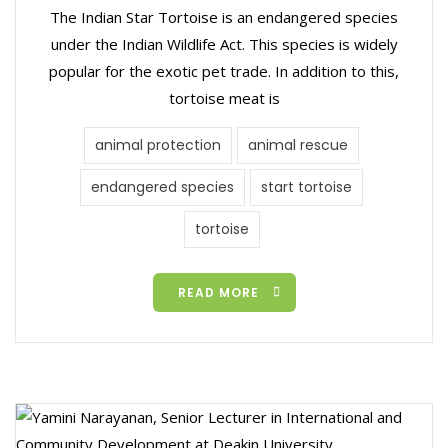
The Indian Star Tortoise is an endangered species
under the Indian Wildlife Act. This species is widely
popular for the exotic pet trade. In addition to this,
tortoise meat is
animal protection
animal rescue
endangered species
start tortoise
tortoise
READ MORE