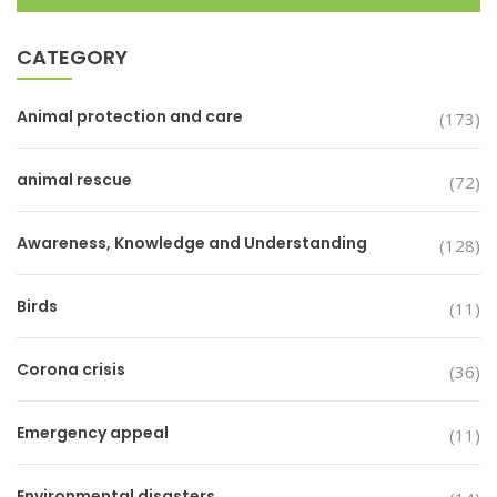
CATEGORY
Animal protection and care
(173)
animal rescue
(72)
Awareness, Knowledge and Understanding
(128)
Birds
(11)
Corona crisis
(36)
Emergency appeal
(11)
Environmental disasters