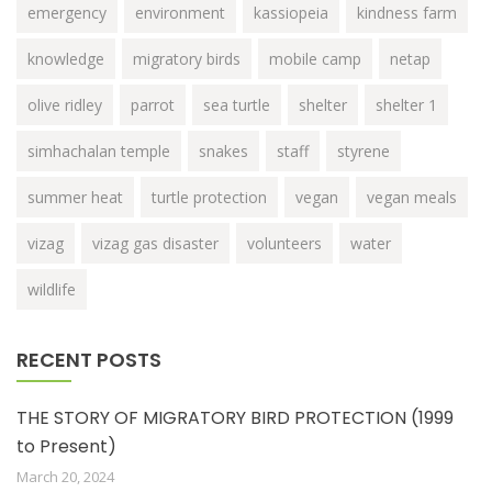
emergency
environment
kassiopeia
kindness farm
knowledge
migratory birds
mobile camp
netap
olive ridley
parrot
sea turtle
shelter
shelter 1
simhachalan temple
snakes
staff
styrene
summer heat
turtle protection
vegan
vegan meals
vizag
vizag gas disaster
volunteers
water
wildlife
RECENT POSTS
THE STORY OF MIGRATORY BIRD PROTECTION (1999
to Present)
March 20, 2024