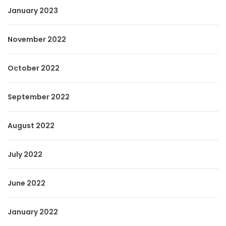
January 2023
November 2022
October 2022
September 2022
August 2022
July 2022
June 2022
January 2022