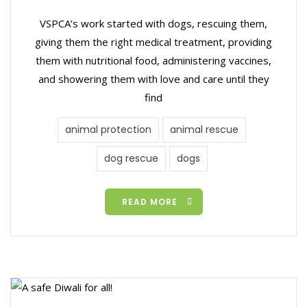
VSPCA’s work started with dogs, rescuing them,
giving them the right medical treatment, providing
them with nutritional food, administering vaccines,
and showering them with love and care until they
find
animal protection
animal rescue
dog rescue
dogs
READ MORE