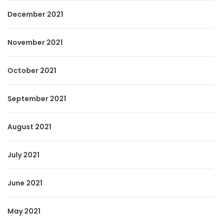
December 2021
November 2021
October 2021
September 2021
August 2021
July 2021
June 2021
May 2021