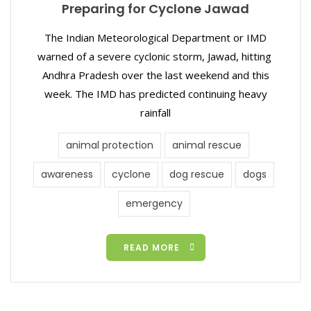
Preparing for Cyclone Jawad
The Indian Meteorological Department or IMD
warned of a severe cyclonic storm, Jawad, hitting
Andhra Pradesh over the last weekend and this
week. The IMD has predicted continuing heavy
rainfall
animal protection
animal rescue
awareness
cyclone
dog rescue
dogs
emergency
READ MORE