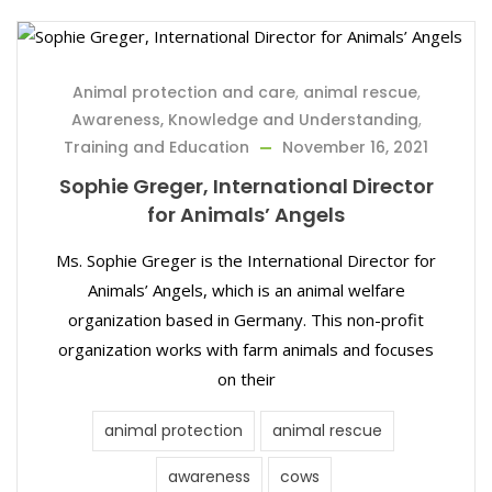
Animal protection and care
,
animal rescue
,
Awareness, Knowledge and Understanding
,
Training and Education
November 16, 2021
Sophie Greger, International Director
for Animals’ Angels
Ms. Sophie Greger is the International Director for
Animals’ Angels, which is an animal welfare
organization based in Germany. This non-profit
organization works with farm animals and focuses
on their
animal protection
animal rescue
awareness
cows