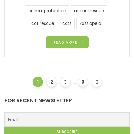
animal protection
animal rescue
cat rescue
cats
kassiopeia
READ MORE
1
2
3
...
9
FOR RECENT NEWSLETTER