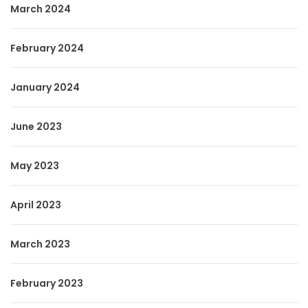
March 2024
February 2024
January 2024
June 2023
May 2023
April 2023
March 2023
February 2023